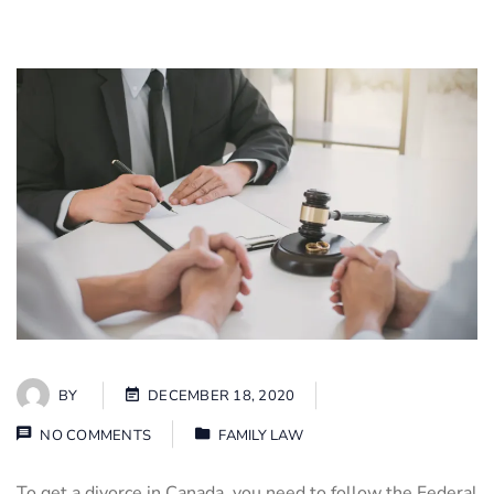
BY
DECEMBER 18, 2020
NO COMMENTS
FAMILY LAW
To get a divorce in Canada, you need to follow the Federal