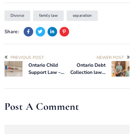
Divorce
family law
separation
Share:
PREVIOUS POST
NEWER POST
Ontario Child
Ontario Debt
Support Law –
Collection law –
How it Works?
How long can a
collection agency
collect on a debt
in Ontario?
Post A Comment