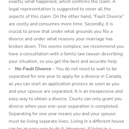
exactly what happened, which confirms the claim. A
legal representation is suggested to cover all the
aspects of this claim. On the other hand, “Fault Divorce”
are costly and consumes more time. Secondly, it is
crucial to prove that under what grounds you file a
divorce and under what reasons your marriage has
broken down. This seems complex; we recommend you
have a consultation with a family law lawyer describing
your situation, so you get the best and accurate help
No-Fault Divorce
– You do not need to wait to be
separated for one year to apply for a divorce in Canada,
as you can start an application process as soon as you
and your spouse are separated. It is an inexpensive and
easy way to obtain a divorce. Courts can only grant you
divorce when your one-year separation is completed.
Separating for one year means you and your spouse
must be living separate lives. Living in a different house
can be an easy way to do it. However, if living in a