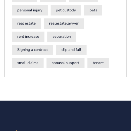
personal injury
pet custody
pets
real estate
realestatelawyer
rent increase
separation
Signing a contract
slip and fall
small claims
spousal support
tenant