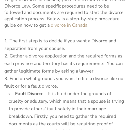
Divorce Law. Some specific procedures need to be
followed and documents are required to start the divorce
application process. Below is a step-by-step procedure
guide on how to get a
divorce in Canada
.
The first step is to decide if you want a Divorce and
separation from your spouse.
Gather a divorce application and the required forms as
each province and territory has its requirements. You can
gather legitimate forms by asking a lawyer.
Find on what grounds you want to file a divorce like no-
fault or for a fault divorce.
Fault Divorce
– It is filed under the grounds of
cruelty or adultery, which means that a spouse is trying
to provide others’ fault solely in their marriage
breakdown. Firstly, you need to gather the required
documents as the courts will be requiring proof of