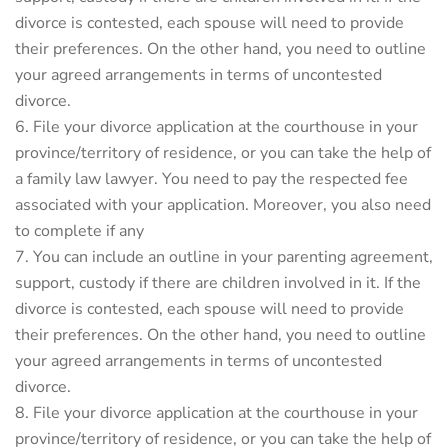
divorce is contested, each spouse will need to provide
their preferences. On the other hand, you need to outline
your agreed arrangements in terms of uncontested
divorce.
File your divorce application at the courthouse in your
province/territory of residence, or you can take the help of
a family law lawyer. You need to pay the respected fee
associated with your application. Moreover, you also need
to complete if any
You can include an outline in your parenting agreement,
support, custody if there are children involved in it. If the
divorce is contested, each spouse will need to provide
their preferences. On the other hand, you need to outline
your agreed arrangements in terms of uncontested
divorce.
File your divorce application at the courthouse in your
province/territory of residence, or you can take the help of