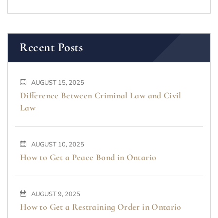
Recent Posts
AUGUST 15, 2025
Difference Between Criminal Law and Civil
Law
AUGUST 10, 2025
How to Get a Peace Bond in Ontario
AUGUST 9, 2025
How to Get a Restraining Order in Ontario