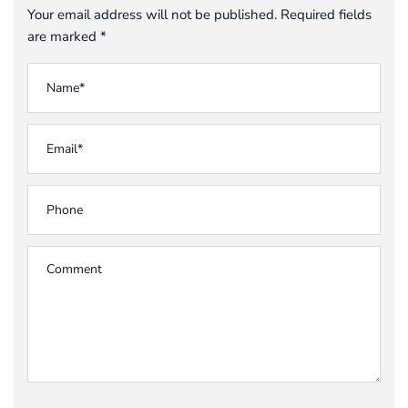
Your email address will not be published. Required fields
are marked *