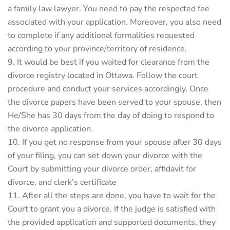
a family law lawyer. You need to pay the respected fee
associated with your application. Moreover, you also need
to complete if any additional formalities requested
according to your province/territory of residence.
It would be best if you waited for clearance from the
divorce registry located in Ottawa. Follow the court
procedure and conduct your services accordingly. Once
the divorce papers have been served to your spouse, then
He/She has 30 days from the day of doing to respond to
the divorce application.
If you get no response from your spouse after 30 days
of your filing, you can set down your divorce with the
Court by submitting your divorce order, affidavit for
divorce, and clerk’s certificate
After all the steps are done, you have to wait for the
Court to grant you a divorce. If the judge is satisfied with
the provided application and supported documents, they