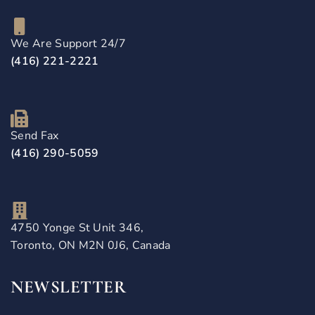
We Are Support 24/7
(416) 221-2221
Send Fax
(416) 290-5059
4750 Yonge St Unit 346,
Toronto, ON M2N 0J6, Canada
NEWSLETTER