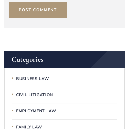
POST COMMENT
Categories
BUSINESS LAW
CIVIL LITIGATION
EMPLOYMENT LAW
FAMILY LAW