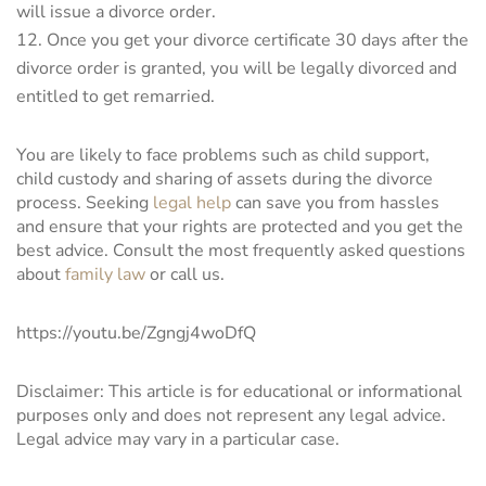
will issue a divorce order.
Once you get your divorce certificate 30 days after the
divorce order is granted, you will be legally divorced and
entitled to get remarried.
You are likely to face problems such as child support,
child custody and sharing of assets during the divorce
process. Seeking
legal help
can save you from hassles
and ensure that your rights are protected and you get the
best advice. Consult the most frequently asked questions
about
family law
or call us.
https://youtu.be/Zgngj4woDfQ
Disclaimer: This article is for educational or informational
purposes only and does not represent any legal advice.
Legal advice may vary in a particular case.