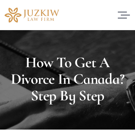
How To Get A
Divorce In Canada?
Step By Step