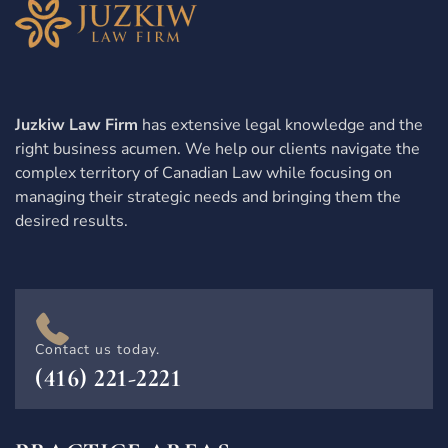
Juzkiw Law Firm
has extensive legal knowledge and the
right business acumen. We help our clients navigate the
complex territory of Canadian Law while focusing on
managing their strategic needs and bringing them the
desired results.
Contact us today.
(416) 221-2221