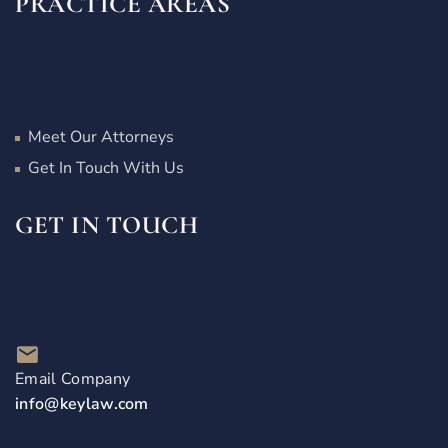
PRACTICE AREAS
Meet Our Attorneys
Get In Touch With Us
GET IN TOUCH
Email Company
info@keylaw.com