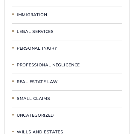
IMMIGRATION
LEGAL SERVICES
PERSONAL INJURY
PROFESSIONAL NEGLIGENCE
REAL ESTATE LAW
SMALL CLAIMS
UNCATEGORIZED
WILLS AND ESTATES