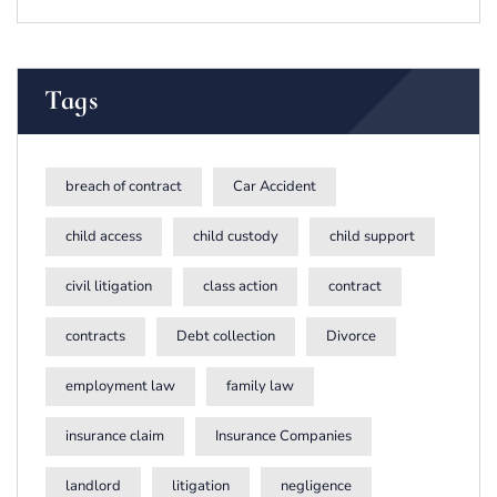
Tags
breach of contract
Car Accident
child access
child custody
child support
civil litigation
class action
contract
contracts
Debt collection
Divorce
employment law
family law
insurance claim
Insurance Companies
landlord
litigation
negligence