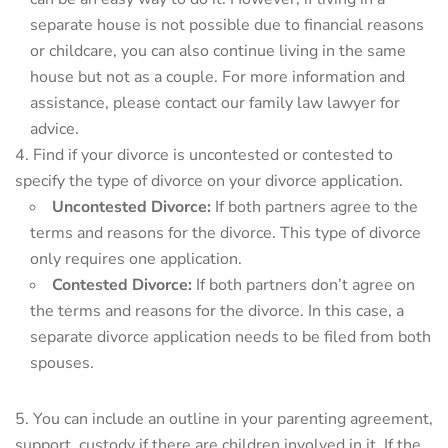
separate house is not possible due to financial reasons
or childcare, you can also continue living in the same
house but not as a couple. For more information and
assistance, please contact our family law lawyer for
advice.
Find if your divorce is uncontested or contested to
specify the type of divorce on your divorce application.
Uncontested Divorce:
If both partners agree to the
terms and reasons for the divorce. This type of divorce
only requires one application.
Contested Divorce:
If both partners don’t agree on
the terms and reasons for the divorce. In this case, a
separate divorce application needs to be filed from both
spouses.
You can include an outline in your parenting agreement,
support, custody if there are children involved in it. If the