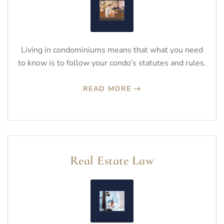
Living in condominiums means that what you need
to know is to follow your condo’s statutes and rules.
READ MORE
Real Estate Law