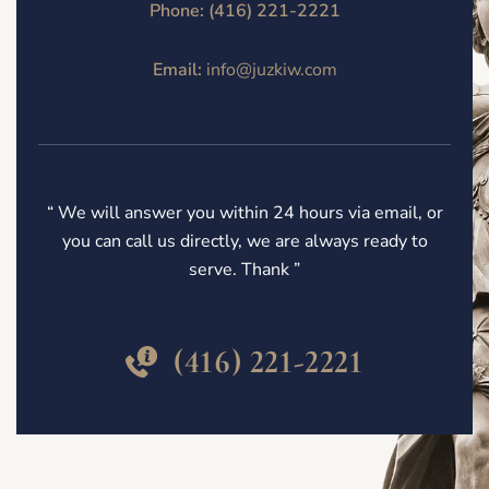
Phone:
(416) 221-2221
Email:
info@juzkiw.com
“ We will answer you within 24 hours via email, or
you can call us directly, we are always ready to
serve. Thank ”
(416) 221-2221