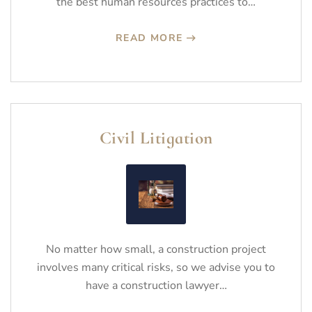
the best human resources practices to…
READ MORE
Civil Litigation
No matter how small, a construction project
involves many critical risks, so we advise you to
have a construction lawyer…