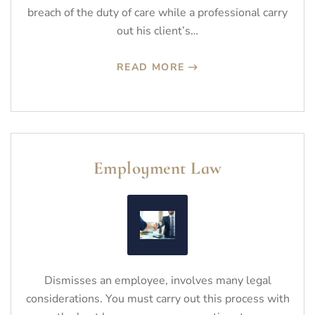
breach of the duty of care while a professional carry
out his client’s…
READ MORE
Employment Law
Dismisses an employee, involves many legal
considerations. You must carry out this process with