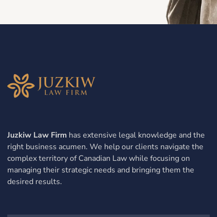
Juzkiw Law Firm
has extensive legal knowledge and the
right business acumen. We help our clients navigate the
complex territory of Canadian Law while focusing on
managing their strategic needs and bringing them the
desired results.