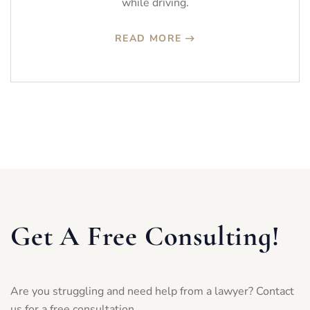
while driving.
READ MORE
Get A Free Consulting!
Are you struggling and need help from a lawyer? Contact
us for a free consultation