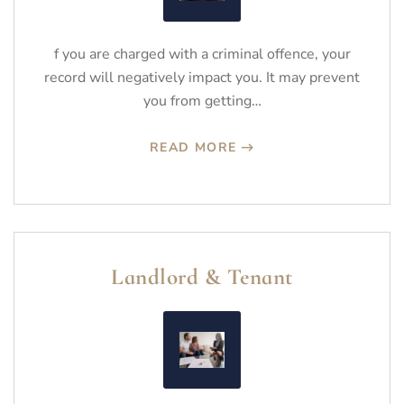
f you are charged with a criminal offence, your
record will negatively impact you. It may prevent
you from getting…
READ MORE
Landlord & Tenant