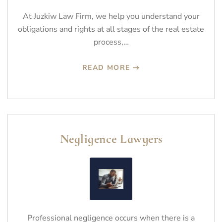
At Juzkiw Law Firm, we help you understand your
obligations and rights at all stages of the real estate
process,…
READ MORE
Negligence Lawyers
Professional negligence occurs when there is a