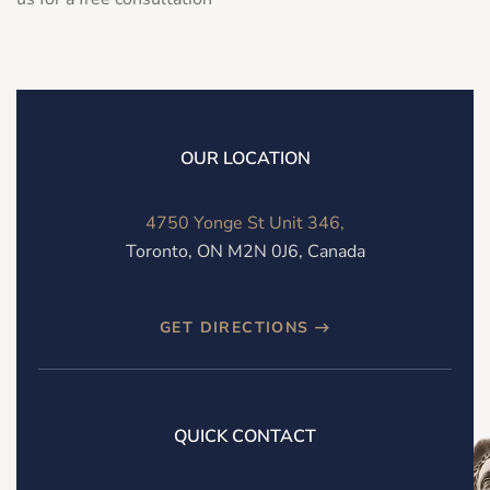
OUR LOCATION
4750 Yonge St Unit 346,
Toronto, ON M2N 0J6, Canada
GET DIRECTIONS
QUICK CONTACT