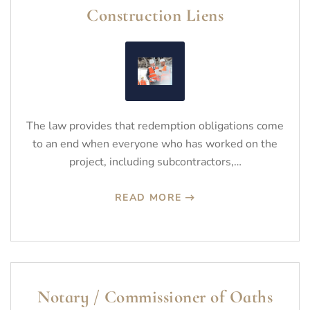
Construction Liens
The law provides that redemption obligations come
to an end when everyone who has worked on the
project, including subcontractors,…
READ MORE
Notary / Commissioner of Oaths