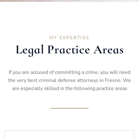
MY EXPERTISE
Legal Practice Areas
If you are accused of committing a crime, you will need
the very best criminal defense attorneys in Fresno. We
are especially skilled in the following practice areas