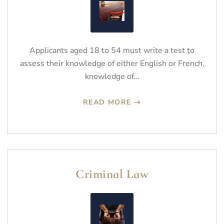
Applicants aged 18 to 54 must write a test to
assess their knowledge of either English or French,
knowledge of…
READ MORE
Criminal Law