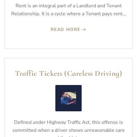
Rent is an integral part of a Landlord and Tenant
Relationship. It is a cycle where a Tenant pays rent…
READ MORE
Traffic Tickets (Careless Driving)
Defined under Highway Traffic Act, this offense is
committed when a driver shows unreasonable care