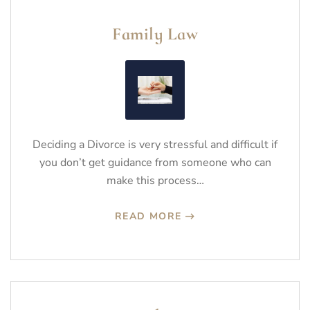
Family Law
Deciding a Divorce is very stressful and difficult if
you don’t get guidance from someone who can
make this process…
READ MORE