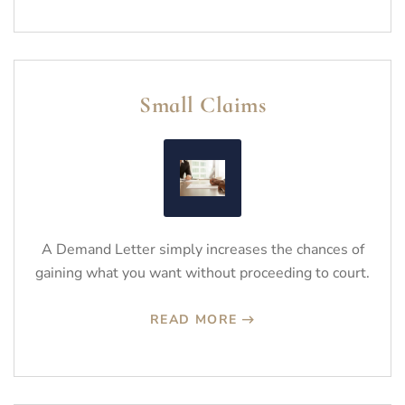
Small Claims
A Demand Letter simply increases the chances of
gaining what you want without proceeding to court.
READ MORE