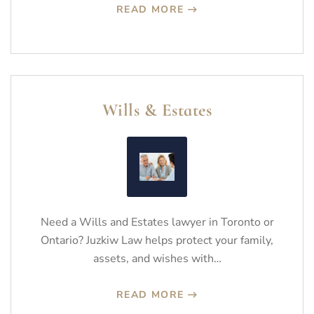
READ MORE
Wills & Estates
Need a Wills and Estates lawyer in Toronto or
Ontario? Juzkiw Law helps protect your family,
assets, and wishes with…
READ MORE