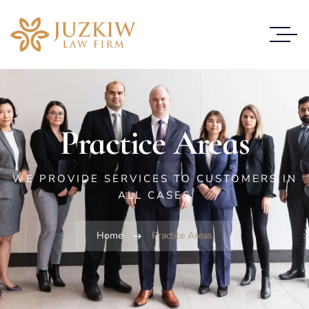
Practice Areas
WE PROVIDE SERVICES TO CUSTOMERS IN
ALL CASES
Home
Practice Areas