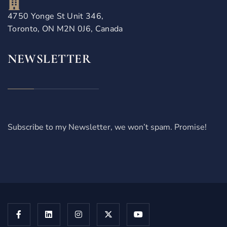
4750 Yonge St Unit 346,
Toronto, ON M2N 0J6, Canada
NEWSLETTER
Subscribe to my Newsletter, we won’t spam. Promise!