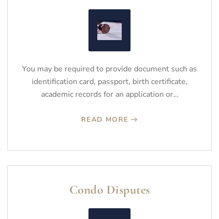
You may be required to provide document such as
identification card, passport, birth certificate,
academic records for an application or…
READ MORE
Condo Disputes