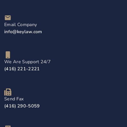
Email Company
info@keylaw.com
We Are Support 24/7
(416) 221-2221
Send Fax
(416) 290-5059