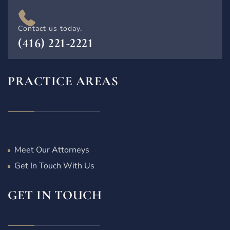
Contact us today.
(416) 221-2221
PRACTICE AREAS
Meet Our Attorneys
Get In Touch With Us
GET IN TOUCH