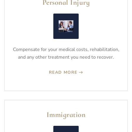
Personal Injury
Compensate for your medical costs, rehabilitation,
and any other treatment you need to recover.
READ MORE
Immigration