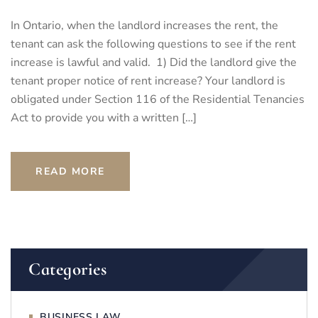
In Ontario, when the landlord increases the rent, the
tenant can ask the following questions to see if the rent
increase is lawful and valid. 1) Did the landlord give the
tenant proper notice of rent increase? Your landlord is
obligated under Section 116 of the Residential Tenancies
Act to provide you with a written […]
READ MORE
Categories
BUSINESS LAW