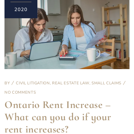
2020
BY
CIVIL LITIGATION
,
REAL ESTATE LAW
,
SMALL CLAIMS
NO COMMENTS
Ontario Rent Increase –
What can you do if your
rent increases?