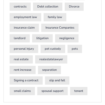
contracts
Debt collection
Divorce
employment law
family law
insurance claim
Insurance Companies
landlord
litigation
negligence
personal injury
pet custody
pets
real estate
realestatelawyer
rent increase
separation
Signing a contract
slip and fall
small claims
spousal support
tenant