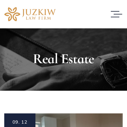
Real Estate
09.
12