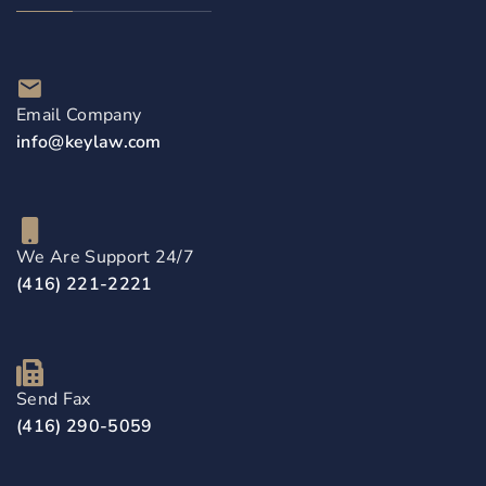
Email Company
info@keylaw.com
We Are Support 24/7
(416) 221-2221
Send Fax
(416) 290-5059