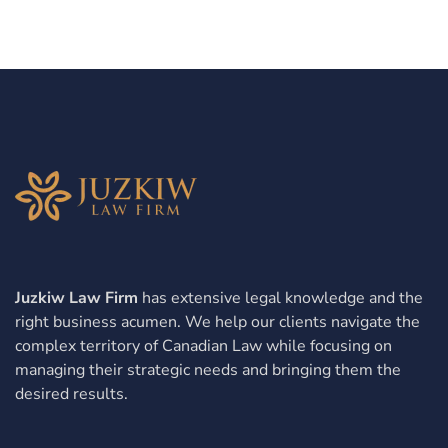
Juzkiw Law Firm
has extensive legal knowledge and the
right business acumen. We help our clients navigate the
complex territory of Canadian Law while focusing on
managing their strategic needs and bringing them the
desired results.