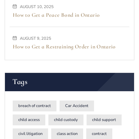
AUGUST 10, 2025
How to Get a Peace Bond in Ontario
AUGUST 9, 2025
How to Get a Restraining Order in Ontario
Tags
breach of contract
Car Accident
child access
child custody
child support
civil litigation
class action
contract