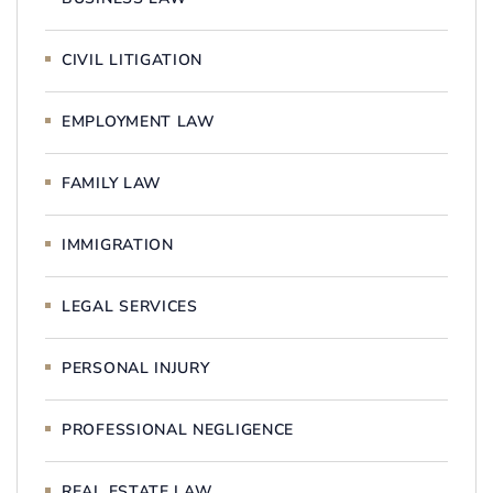
CIVIL LITIGATION
EMPLOYMENT LAW
FAMILY LAW
IMMIGRATION
LEGAL SERVICES
PERSONAL INJURY
PROFESSIONAL NEGLIGENCE
REAL ESTATE LAW