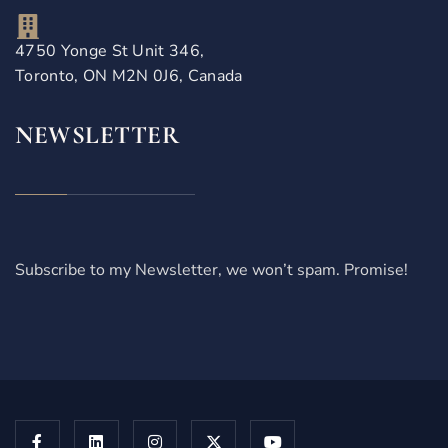
4750 Yonge St Unit 346,
Toronto, ON M2N 0J6, Canada
NEWSLETTER
Subscribe to my Newsletter, we won’t spam. Promise!