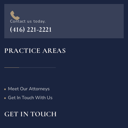
Contact us today.
(416) 221-2221
PRACTICE AREAS
Meet Our Attorneys
Get In Touch With Us
GET IN TOUCH