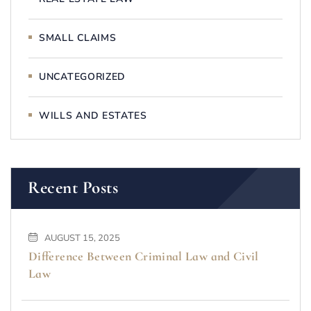
SMALL CLAIMS
UNCATEGORIZED
WILLS AND ESTATES
Recent Posts
AUGUST 15, 2025
Difference Between Criminal Law and Civil
Law