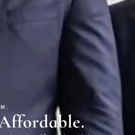
EM.
Affordable.