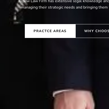
Juzkiw Law Firm has extensive legal knowledge and 
managing their strategic needs and bringing them 
PRACTCE AREAS
WHY CHOOS