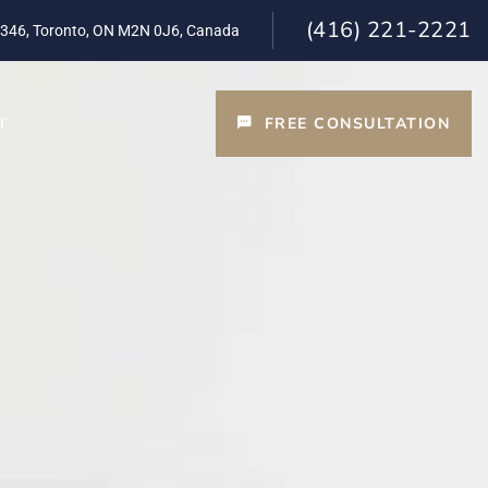
(416) 221-2221
 346, Toronto, ON M2N 0J6, Canada
FREE CONSULTATION
T