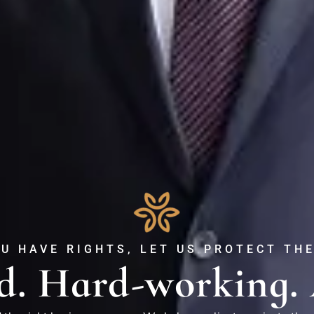
U HAVE RIGHTS, LET US PROTECT TH
d. Hard-working. 