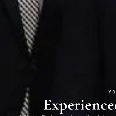
YO
Experience