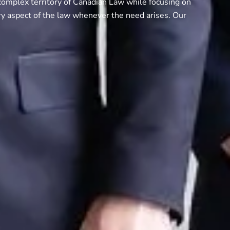
complex territory of Canadian Law while focusing on
ry aspect of the law whenever the need arises. Our