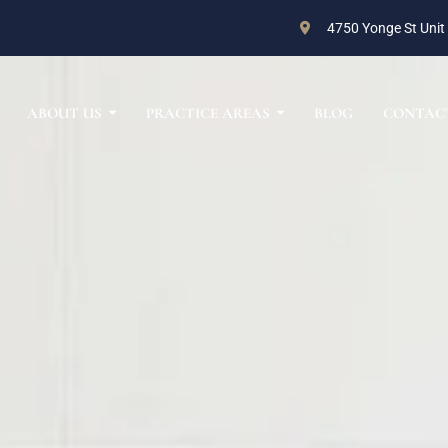
4750 Yonge St Unit
ABOUT US
PRACTICE AREAS
BLOG
CONTAC