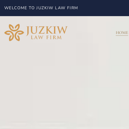
WELCOME TO JUZKIW LAW FIRM
HOME