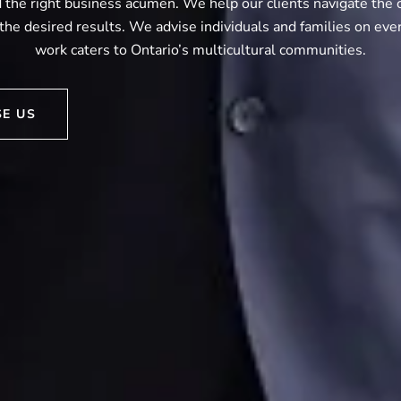
the right business acumen. We help our clients navigate the 
the desired results. We advise individuals and families on eve
work caters to Ontario’s multicultural communities.
E US