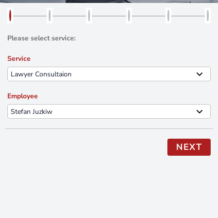
Please select service:
Service
Employee
NEXT