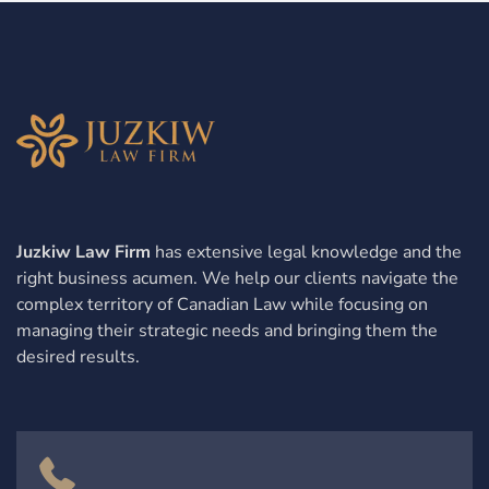
Juzkiw Law Firm
has extensive legal knowledge and the
right business acumen. We help our clients navigate the
complex territory of Canadian Law while focusing on
managing their strategic needs and bringing them the
desired results.