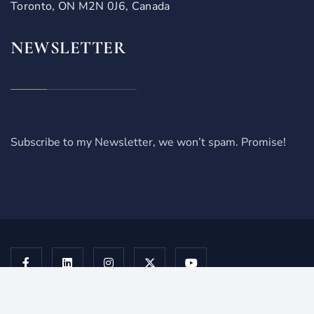
Toronto, ON M2N 0J6, Canada
NEWSLETTER
Subscribe to my Newsletter, we won’t spam. Promise!
Copyright © 2026 Juzkiw Law Professional Corporation. All
Rights Reserved. | Terms of service |
Privacy Policy