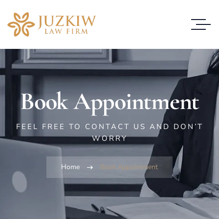
Book Appointment
FEEL FREE TO CONTACT US AND DON’T
WORRY
Home
Book Appointment