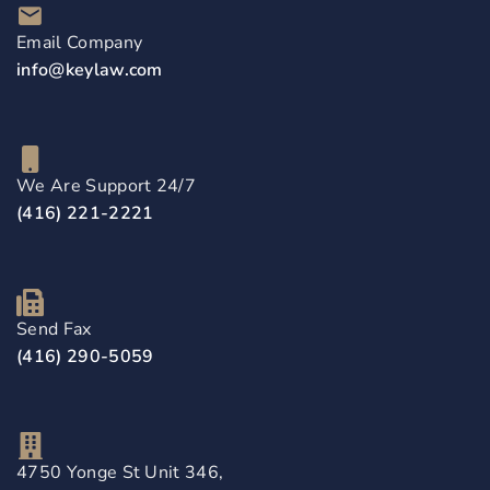
Email Company
info@keylaw.com
We Are Support 24/7
(416) 221-2221
Send Fax
(416) 290-5059
4750 Yonge St Unit 346,