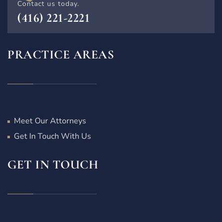
Contact us today.
(416) 221-2221
PRACTICE AREAS
Meet Our Attorneys
Get In Touch With Us
GET IN TOUCH