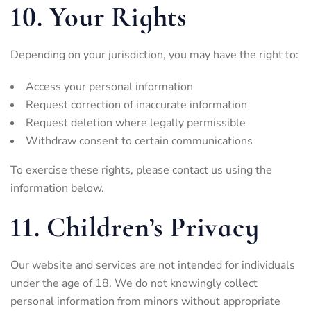
10. Your Rights
Depending on your jurisdiction, you may have the right to:
Access your personal information
Request correction of inaccurate information
Request deletion where legally permissible
Withdraw consent to certain communications
To exercise these rights, please contact us using the
information below.
11. Children’s Privacy
Our website and services are not intended for individuals
under the age of 18. We do not knowingly collect
personal information from minors without appropriate