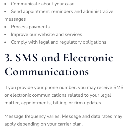
Communicate about your case
Send appointment reminders and administrative
messages
Process payments
Improve our website and services
Comply with legal and regulatory obligations
3. SMS and Electronic
Communications
If you provide your phone number, you may receive SMS
or electronic communications related to your legal
matter, appointments, billing, or firm updates.
Message frequency varies. Message and data rates may
apply depending on your carrier plan.