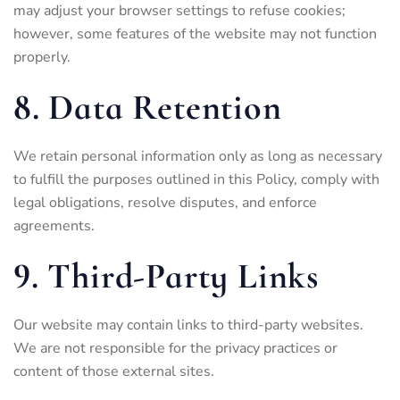
may adjust your browser settings to refuse cookies;
however, some features of the website may not function
properly.
8. Data Retention
We retain personal information only as long as necessary
to fulfill the purposes outlined in this Policy, comply with
legal obligations, resolve disputes, and enforce
agreements.
9. Third-Party Links
Our website may contain links to third-party websites.
We are not responsible for the privacy practices or
content of those external sites.