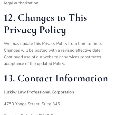
legal authorization.
12. Changes to This
Privacy Policy
We may update this Privacy Policy from time to time.
Changes will be posted with a revised effective date.
Continued use of our website or services constitutes
acceptance of the updated Policy.
13. Contact Information
Juzkiw Law Professional Corporation
4750 Yonge Street, Suite 346