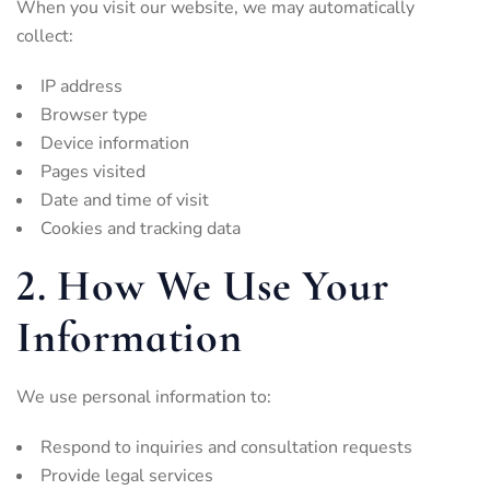
When you visit our website, we may automatically
collect:
IP address
Browser type
Device information
Pages visited
Date and time of visit
Cookies and tracking data
2. How We Use Your
Information
We use personal information to:
Respond to inquiries and consultation requests
Provide legal services