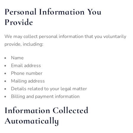
Personal Information You
Provide
We may collect personal information that you voluntarily
provide, including:
Name
Email address
Phone number
Mailing address
Details related to your legal matter
Billing and payment information
Information Collected
Automatically