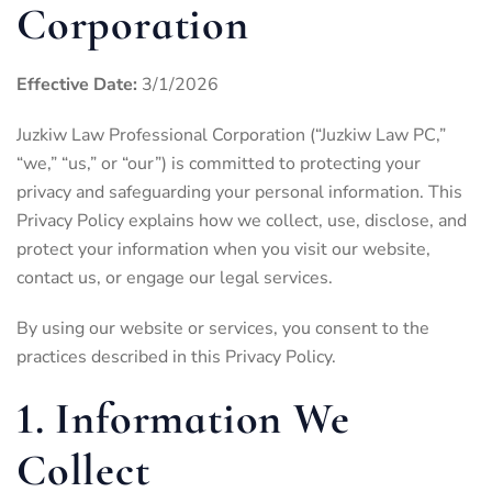
Corporation
Effective Date:
3/1/2026
Juzkiw Law Professional Corporation (“Juzkiw Law PC,”
“we,” “us,” or “our”) is committed to protecting your
privacy and safeguarding your personal information. This
Privacy Policy explains how we collect, use, disclose, and
protect your information when you visit our website,
contact us, or engage our legal services.
By using our website or services, you consent to the
practices described in this Privacy Policy.
1. Information We
Collect