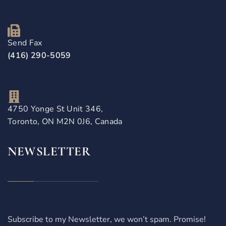
Send Fax
(416) 290-5059
4750 Yonge St Unit 346,
Toronto, ON M2N 0J6, Canada
NEWSLETTER
Subscribe to my Newsletter, we won’t spam. Promise!