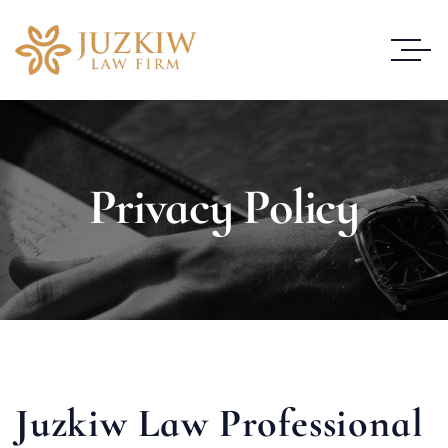
Privacy Policy
Juzkiw Law Professional