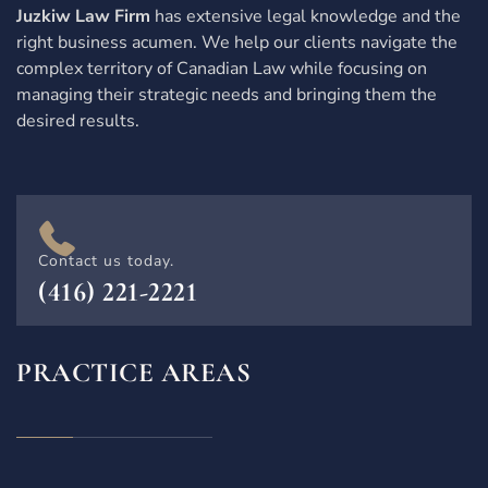
Juzkiw Law Firm
has extensive legal knowledge and the
right business acumen. We help our clients navigate the
complex territory of Canadian Law while focusing on
managing their strategic needs and bringing them the
desired results.
Contact us today.
(416) 221-2221
PRACTICE AREAS