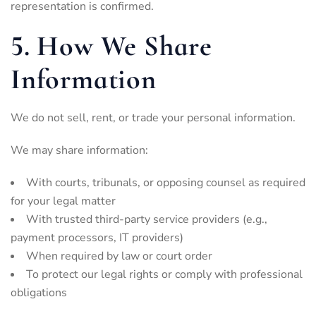
representation is confirmed.
5. How We Share
Information
We do not sell, rent, or trade your personal information.
We may share information:
With courts, tribunals, or opposing counsel as required
for your legal matter
With trusted third-party service providers (e.g.,
payment processors, IT providers)
When required by law or court order
To protect our legal rights or comply with professional
obligations