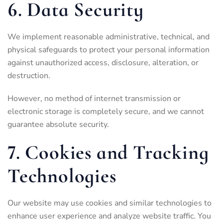
6. Data Security
We implement reasonable administrative, technical, and
physical safeguards to protect your personal information
against unauthorized access, disclosure, alteration, or
destruction.
However, no method of internet transmission or
electronic storage is completely secure, and we cannot
guarantee absolute security.
7. Cookies and Tracking
Technologies
Our website may use cookies and similar technologies to
enhance user experience and analyze website traffic. You