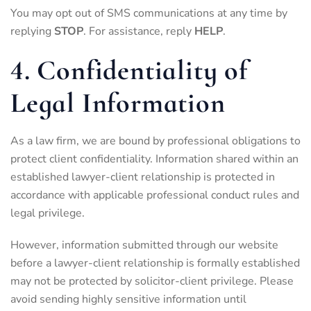
You may opt out of SMS communications at any time by
replying
STOP
. For assistance, reply
HELP
.
4. Confidentiality of
Legal Information
As a law firm, we are bound by professional obligations to
protect client confidentiality. Information shared within an
established lawyer-client relationship is protected in
accordance with applicable professional conduct rules and
legal privilege.
However, information submitted through our website
before a lawyer-client relationship is formally established
may not be protected by solicitor-client privilege. Please
avoid sending highly sensitive information until