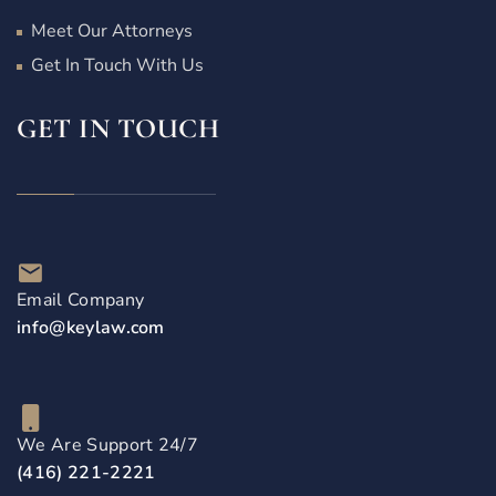
Meet Our Attorneys
Get In Touch With Us
GET IN TOUCH
Email Company
info@keylaw.com
We Are Support 24/7
(416) 221-2221