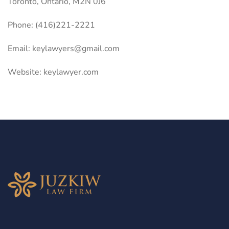
Toronto, Ontario, M2N 0J6
Phone: (416)221-2221
Email:
keylawyers@gmail.com
Website: keylawyer.com