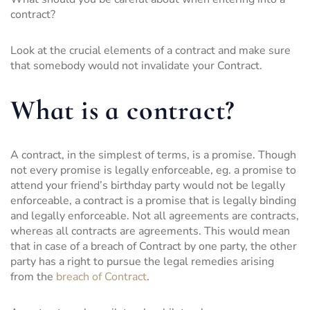
contract?
Look at the crucial elements of a contract and make sure
that somebody would not invalidate your Contract.
What is a contract?
A contract, in the simplest of terms, is a promise. Though
not every promise is legally enforceable, eg. a promise to
attend your friend’s birthday party would not be legally
enforceable, a contract is a promise that is legally binding
and legally enforceable. Not all agreements are contracts,
whereas all contracts are agreements. This would mean
that in case of a breach of Contract by one party, the other
party has a right to pursue the legal remedies arising
from the
breach of Contract
.