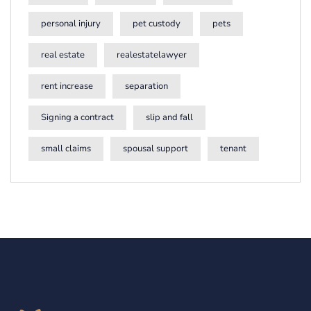
personal injury
pet custody
pets
real estate
realestatelawyer
rent increase
separation
Signing a contract
slip and fall
small claims
spousal support
tenant