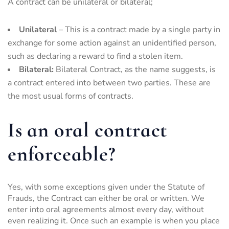
A contract can be unilateral or bilateral;
Unilateral
– This is a contract made by a single party in
exchange for some action against an unidentified person,
such as declaring a reward to find a stolen item.
Bilateral:
Bilateral Contract, as the name suggests, is
a contract entered into between two parties. These are
the most usual forms of contracts.
Is an oral contract
enforceable?
Yes, with some exceptions given under the Statute of
Frauds, the Contract can either be oral or written. We
enter into oral agreements almost every day, without
even realizing it. Once such an example is when you place