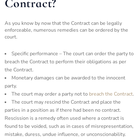
Contract?
As you know by now that the Contract can be legally
enforceable, numerous remedies can be ordered by the
court.
Specific performance – The court can order the party to
breach the Contract to perform their obligations as per
the Contract.
Monetary damages can be awarded to the innocent
party.
The court may order a party not to
breach the Contract
.
The court may rescind the Contract and place the
parties in a position as if there had been no contract.
Rescission is a remedy often used where a contract is
found to be voided, such as in cases of misrepresentation,
mistake, duress, undue influence, or unconscionability.