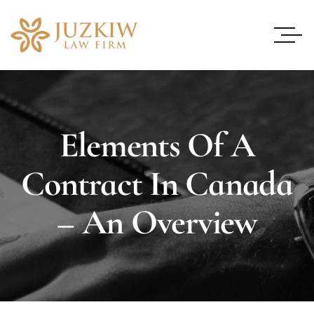
Elements Of A
Contract In Canada
– An Overview