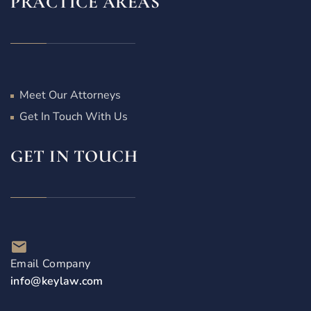
PRACTICE AREAS
Meet Our Attorneys
Get In Touch With Us
GET IN TOUCH
Email Company
info@keylaw.com