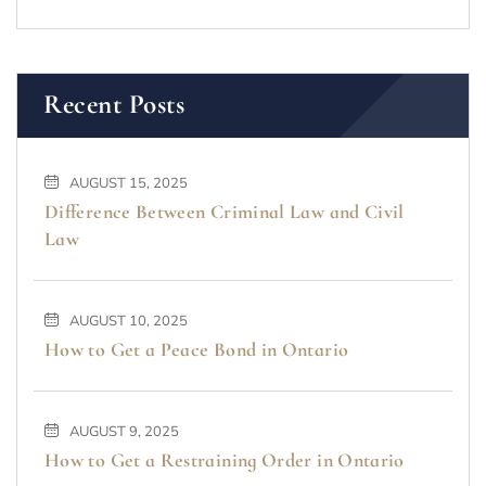
Recent Posts
AUGUST 15, 2025
Difference Between Criminal Law and Civil
Law
AUGUST 10, 2025
How to Get a Peace Bond in Ontario
AUGUST 9, 2025
How to Get a Restraining Order in Ontario