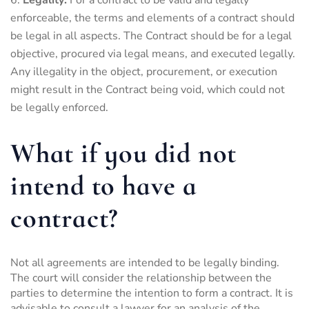
enforceable, the terms and elements of a contract should
be legal in all aspects. The Contract should be for a legal
objective, procured via legal means, and executed legally.
Any illegality in the object, procurement, or execution
might result in the Contract being void, which could not
be legally enforced.
What if you did not
intend to have a
contract?
Not all agreements are intended to be legally binding.
The court will consider the relationship between the
parties to determine the intention to form a contract. It is
advisable to consult a lawyer for an analysis of the