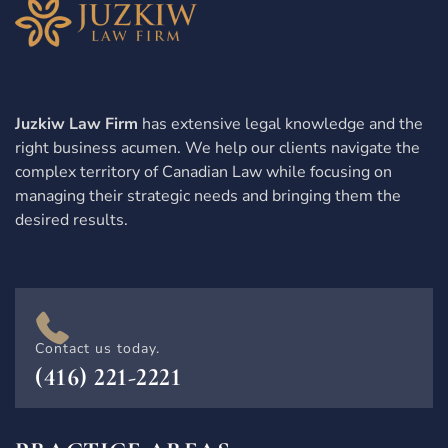
Juzkiw Law Firm
has extensive legal knowledge and the
right business acumen. We help our clients navigate the
complex territory of Canadian Law while focusing on
managing their strategic needs and bringing them the
desired results.
Contact us today.
(416) 221-2221