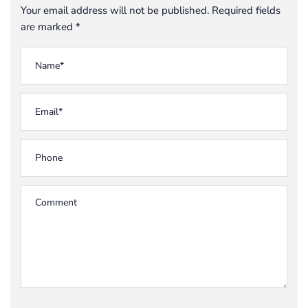
Your email address will not be published. Required fields
are marked *