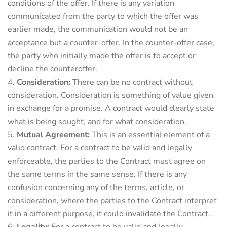
conditions of the offer. If there is any variation
communicated from the party to which the offer was
earlier made, the communication would not be an
acceptance but a counter-offer. In the counter-offer case,
the party who initially made the offer is to accept or
decline the counteroffer.
Consideration:
There can be no contract without
consideration. Consideration is something of value given
in exchange for a promise. A contract would clearly state
what is being sought, and for what consideration.
Mutual Agreement:
This is an essential element of a
valid contract. For a contract to be valid and legally
enforceable, the parties to the Contract must agree on
the same terms in the same sense. If there is any
confusion concerning any of the terms, article, or
consideration, where the parties to the Contract interpret
it in a different purpose, it could invalidate the Contract.
Legality:
For a contract to be valid and legally