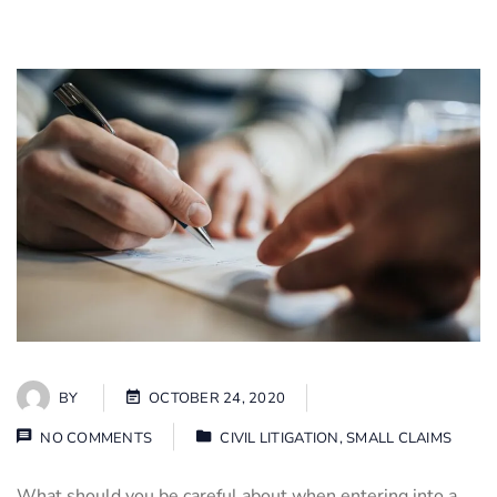
BY
OCTOBER 24, 2020
NO COMMENTS
CIVIL LITIGATION
,
SMALL CLAIMS
What should you be careful about when entering into a