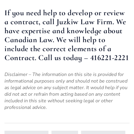
If you need help to develop or review
a contract, call Juzkiw Law Firm. We
have expertise and knowledge about
Canadian Law. We will help to
include the correct
elements of a
Contract
. Call us today – 416221-2221
Disclaimer – The information on this site is provided for
informational purposes only and should not be construed
as legal advice on any subject matter. It would help if you
did not act or refrain from acting based on any content
included in this site without seeking legal or other
professional advice.