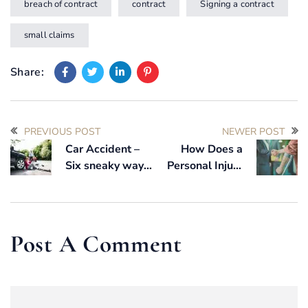
breach of contract
contract
Signing a contract
small claims
Share:
PREVIOUS POST
NEWER POST
Car Accident –
How Does a
Six sneaky ways
Personal Injury
the car insurance
claim work?
companies will
try to trick you
Post A Comment