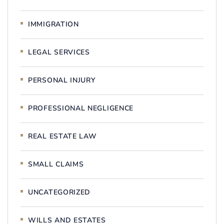
IMMIGRATION
LEGAL SERVICES
PERSONAL INJURY
PROFESSIONAL NEGLIGENCE
REAL ESTATE LAW
SMALL CLAIMS
UNCATEGORIZED
WILLS AND ESTATES