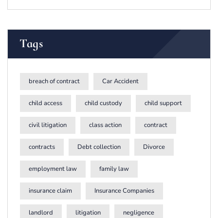
Tags
breach of contract
Car Accident
child access
child custody
child support
civil litigation
class action
contract
contracts
Debt collection
Divorce
employment law
family law
insurance claim
Insurance Companies
landlord
litigation
negligence