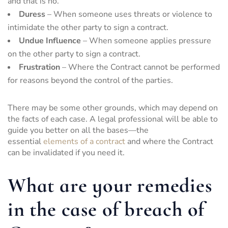
and that is no.
Duress
– When someone uses threats or violence to
intimidate the other party to sign a contract.
Undue Influence
– When someone applies pressure
on the other party to sign a contract.
Frustration
– Where the Contract cannot be performed
for reasons beyond the control of the parties.
There may be some other grounds, which may depend on
the facts of each case. A legal professional will be able to
guide you better on all the bases—the
essential
elements of a contract
and where the Contract
can be invalidated if you need it.
What are your remedies
in the case of breach of