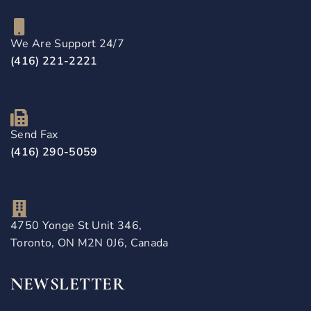
We Are Support 24/7
(416) 221-2221
Send Fax
(416) 290-5059
4750 Yonge St Unit 346,
Toronto, ON M2N 0J6, Canada
NEWSLETTER