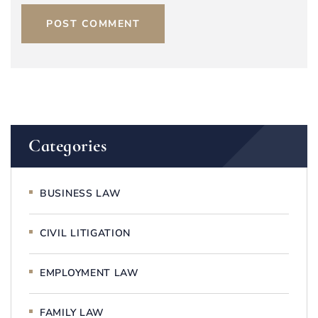
POST COMMENT
Categories
BUSINESS LAW
CIVIL LITIGATION
EMPLOYMENT LAW
FAMILY LAW