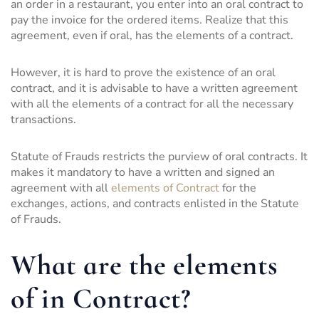
an order in a restaurant, you enter into an oral contract to
pay the invoice for the ordered items. Realize that this
agreement, even if oral, has the elements of a contract.
However, it is hard to prove the existence of an oral
contract, and it is advisable to have a written agreement
with all the elements of a contract for all the necessary
transactions.
Statute of Frauds restricts the purview of oral contracts. It
makes it mandatory to have a written and signed an
agreement with all
elements of Contract
for the
exchanges, actions, and contracts enlisted in the Statute
of Frauds.
What are the elements
of in Contract?