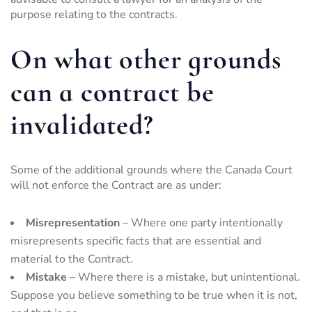
purpose relating to the contracts.
On what other grounds
can a contract be
invalidated?
Some of the additional grounds where the Canada Court
will not enforce the Contract are as under:
Misrepresentation
– Where one party intentionally
misrepresents specific facts that are essential and
material to the Contract.
Mistake
– Where there is a mistake, but unintentional.
Suppose you believe something to be true when it is not,