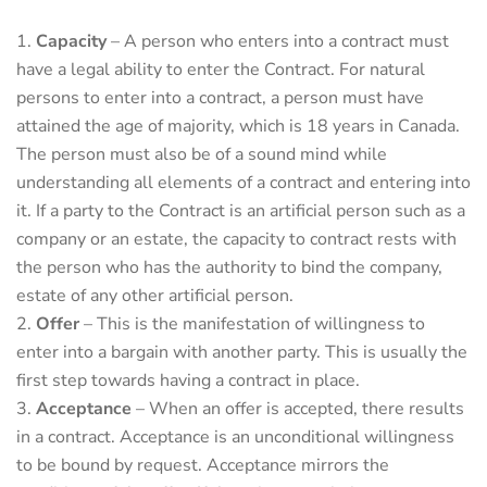
Capacity
– A person who enters into a contract must
have a legal ability to enter the Contract. For natural
persons to enter into a contract, a person must have
attained the age of majority, which is 18 years in Canada.
The person must also be of a sound mind while
understanding all elements of a contract and entering into
it. If a party to the Contract is an artificial person such as a
company or an estate, the capacity to contract rests with
the person who has the authority to bind the company,
estate of any other artificial person.
Offer
– This is the manifestation of willingness to
enter into a bargain with another party. This is usually the
first step towards having a contract in place.
Acceptance
– When an offer is accepted, there results
in a contract. Acceptance is an unconditional willingness
to be bound by request. Acceptance mirrors the