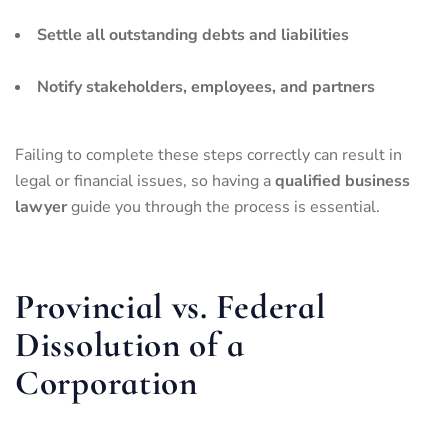
Settle all outstanding debts and liabilities
Notify stakeholders, employees, and partners
Failing to complete these steps correctly can result in
legal or financial issues, so having a
qualified business
lawyer
guide you through the process is essential.
Provincial vs. Federal
Dissolution of a
Corporation