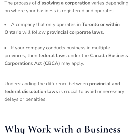
The process of
dissolving a corporation
varies depending
on where your business is registered and operates.
A company that only operates in
Toronto or within
Ontario
will follow
provincial corporate laws
.
If your company conducts business in multiple
provinces, then
federal laws
under the
Canada Business
Corporations Act (CBCA)
may apply.
Understanding the difference between
provincial and
federal dissolution laws
is crucial to avoid unnecessary
delays or penalties.
Why Work with a Business