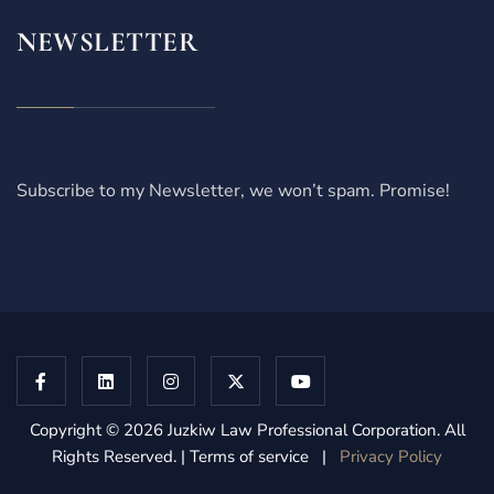
NEWSLETTER
Subscribe to my Newsletter, we won’t spam. Promise!
Copyright © 2026 Juzkiw Law Professional Corporation. All
Rights Reserved. | Terms of service |
Privacy Policy