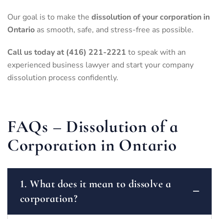
Our goal is to make the
dissolution of your corporation in
Ontario
as smooth, safe, and stress-free as possible.
Call us today at (416) 221-2221
to speak with an
experienced business lawyer and start your company
dissolution process confidently.
FAQs – Dissolution of a
Corporation in Ontario
1. What does it mean to dissolve a
corporation?