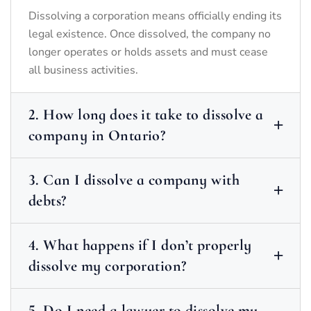
Dissolving a corporation means officially ending its
legal existence. Once dissolved, the company no
longer operates or holds assets and must cease
all business activities.
2. How long does it take to dissolve a
company in Ontario?
3. Can I dissolve a company with
debts?
4. What happens if I don’t properly
dissolve my corporation?
5. Do I need a lawyer to dissolve my