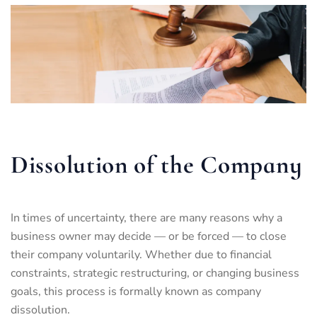
Dissolution of the Company
In times of uncertainty, there are many reasons why a
business owner may decide — or be forced — to close
their company voluntarily. Whether due to financial
constraints, strategic restructuring, or changing business
goals, this process is formally known as company
dissolution.