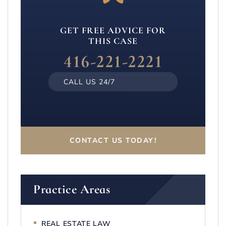
GET FREE ADVICE FOR
THIS CASE
416-221-2221
CALL US 24/7
CONTACT US TODAY!
Practice Areas
REAL ESTATE LAW