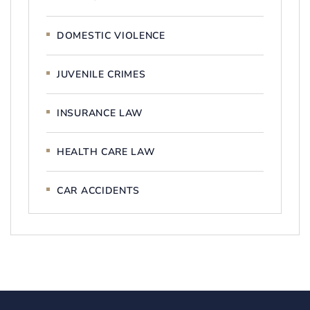
DOMESTIC VIOLENCE
JUVENILE CRIMES
INSURANCE LAW
HEALTH CARE LAW
CAR ACCIDENTS