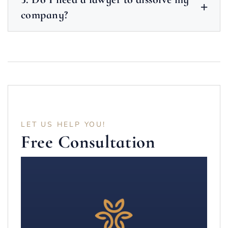
company?
LET US HELP YOU!
Free Consultation