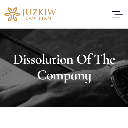
Dissolution Of The
Company