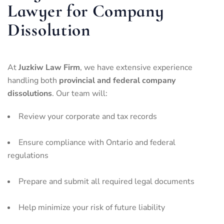
Lawyer for Company
Dissolution
At
Juzkiw Law Firm
, we have extensive experience
handling both
provincial and federal company
dissolutions
. Our team will:
Review your corporate and tax records
Ensure compliance with Ontario and federal
regulations
Prepare and submit all required legal documents
Help minimize your risk of future liability