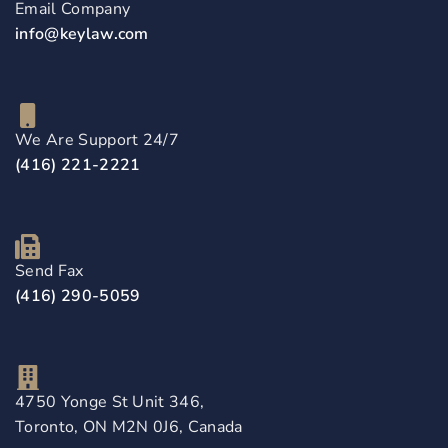
Email Company
info@keylaw.com
We Are Support 24/7
(416) 221-2221
Send Fax
(416) 290-5059
4750 Yonge St Unit 346,
Toronto, ON M2N 0J6, Canada