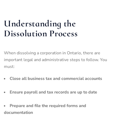
Understanding the
Dissolution Process
When dissolving a corporation in Ontario, there are
important legal and administrative steps to follow. You
must:
Close all business tax and commercial accounts
Ensure payroll and tax records are up to date
Prepare and file the required forms and
documentation