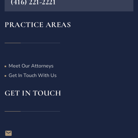
(416) 221-2221
PRACTICE AREAS
Meet Our Attorneys
Get In Touch With Us
GET IN TOUCH