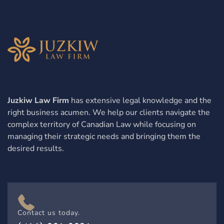
Juzkiw Law Firm
has extensive legal knowledge and the
right business acumen. We help our clients navigate the
complex territory of Canadian Law while focusing on
managing their strategic needs and bringing them the
desired results.
Contact us today.