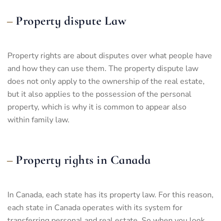
Property dispute Law
Property rights are about disputes over what people have
and how they can use them. The property dispute law
does not only apply to the ownership of the real estate,
but it also applies to the possession of the personal
property, which is why it is common to appear also
within
family law
.
Property rights in Canada
In Canada, each state has its property law. For this reason,
each state in Canada operates with its system for
transferring personal and real estate. So when you look