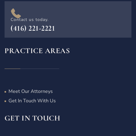
Contact us today.
(416) 221-2221
PRACTICE AREAS
Meet Our Attorneys
Get In Touch With Us
GET IN TOUCH