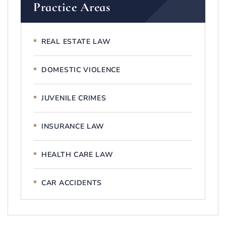
Practice Areas
REAL ESTATE LAW
DOMESTIC VIOLENCE
JUVENILE CRIMES
INSURANCE LAW
HEALTH CARE LAW
CAR ACCIDENTS