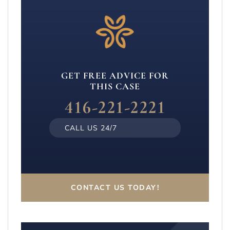
GET FREE ADVICE FOR
THIS CASE
416-221-2221
CALL US 24/7
CONTACT US TODAY!