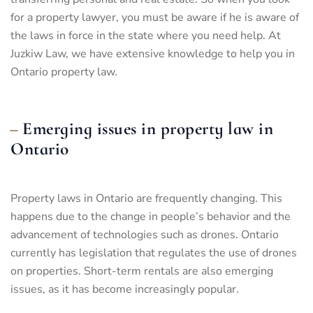
for a property lawyer, you must be aware if he is aware of
the laws in force in the state where you need help. At
Juzkiw Law, we have extensive knowledge to help you in
Ontario property law.
Emerging issues in property law in
Ontario
Property laws in Ontario are frequently changing. This
happens due to the change in people’s behavior and the
advancement of technologies such as drones. Ontario
currently has legislation that regulates the use of drones
on properties. Short-term rentals are also emerging
issues, as it has become increasingly popular.