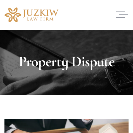
Property Dispute