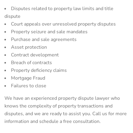
Disputes related to property law limits and title
dispute
Court appeals over unresolved property disputes
Property seizure and sale mandates
Purchase and sale agreements
Asset protection
Contract development
Breach of contracts
Property deficiency claims
Mortgage Fraud
Failures to close
We have an experienced property dispute lawyer who
knows the complexity of property transactions and
disputes, and we are ready to assist you. Call us for more
information and schedule a free consultation.