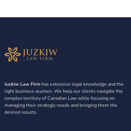
Juzkiw Law Firm
has extensive legal knowledge and the
right business acumen. We help our clients navigate the
complex territory of Canadian Law while focusing on
managing their strategic needs and bringing them the
desired results.