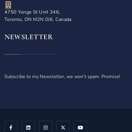
4750 Yonge St Unit 346,
Toronto, ON M2N 0J6, Canada
NEWSLETTER
Subscribe to my Newsletter, we won’t spam. Promise!