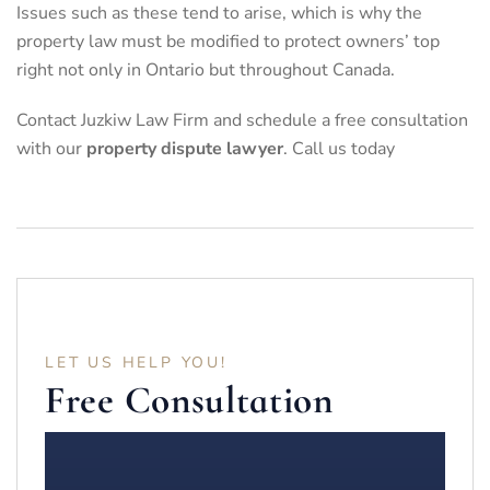
Issues such as these tend to arise, which is why the
property law must be modified to protect owners’ top
right not only in Ontario but throughout Canada.
Contact Juzkiw Law Firm and schedule a
free consultation
with our
property dispute lawyer
. Call us today
LET US HELP YOU!
Free Consultation