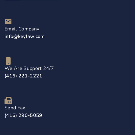
Email Company
info@keylaw.com
We Are Support 24/7
(416) 221-2221
Send Fax
(416) 290-5059