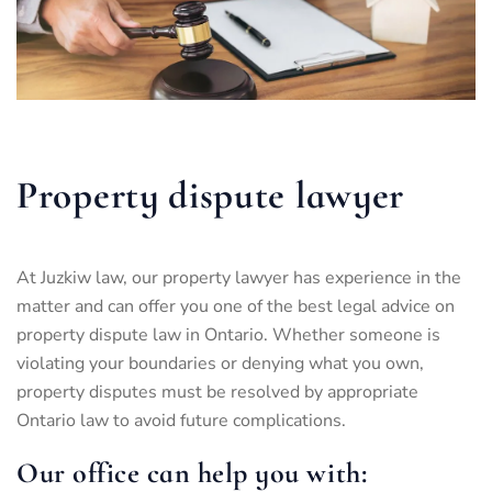
Property dispute lawyer
At Juzkiw law, our property lawyer has experience in the
matter and can offer you one of the best legal advice on
property dispute law in Ontario. Whether someone is
violating your boundaries or denying what you own,
property disputes must be resolved by appropriate
Ontario law to avoid future complications.
Our office can help you with: