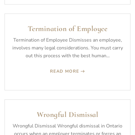
Termination of Employee
Termination of Employee Dismisses an employee,
involves many legal considerations. You must carry
out this process with the best human…
READ MORE
Wrongful Dismissal
Wrongful Dismissal Wrongful dismissal in Ontario
occurs when an employer terminates or forces an