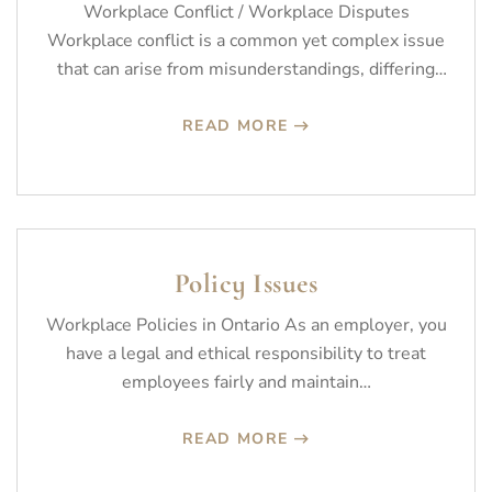
Workplace Conflict / Workplace Disputes
Workplace conflict is a common yet complex issue
that can arise from misunderstandings, differing
values,…
READ MORE
Policy Issues
Workplace Policies in Ontario As an employer, you
have a legal and ethical responsibility to treat
employees fairly and maintain…
READ MORE