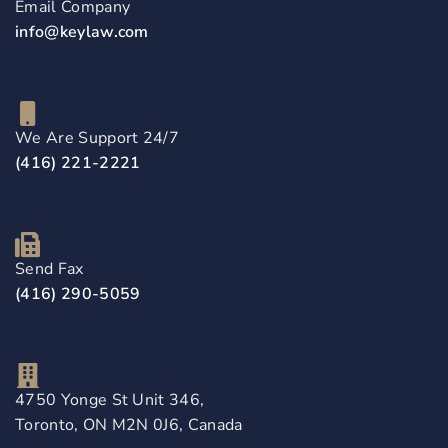
Email Company
info@keylaw.com
We Are Support 24/7
(416) 221-2221
Send Fax
(416) 290-5059
4750 Yonge St Unit 346,
Toronto, ON M2N 0J6, Canada