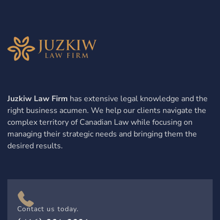
Juzkiw Law Firm
has extensive legal knowledge and the
right business acumen. We help our clients navigate the
complex territory of Canadian Law while focusing on
managing their strategic needs and bringing them the
desired results.
Contact us today.