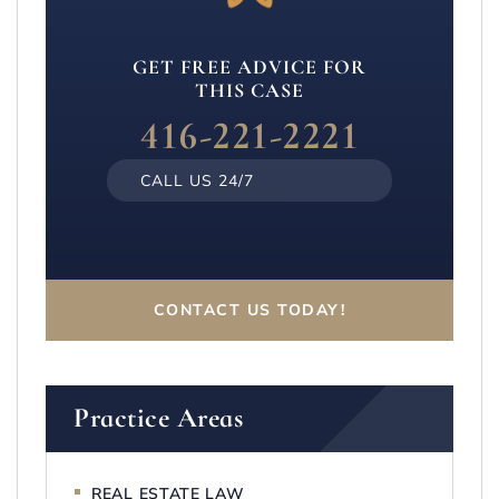
GET FREE ADVICE FOR
THIS CASE
416-221-2221
CALL US 24/7
CONTACT US TODAY!
Practice Areas
REAL ESTATE LAW