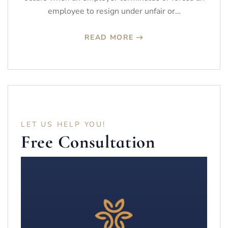
employee to resign under unfair or…
READ MORE
LET US HELP YOU!
Free Consultation