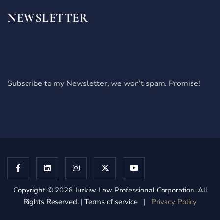
NEWSLETTER
Subscribe to my Newsletter, we won’t spam. Promise!
Copyright © 2026 Juzkiw Law Professional Corporation. All
Rights Reserved. | Terms of service |
Privacy Policy