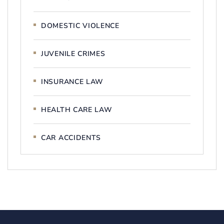
DOMESTIC VIOLENCE
JUVENILE CRIMES
INSURANCE LAW
HEALTH CARE LAW
CAR ACCIDENTS