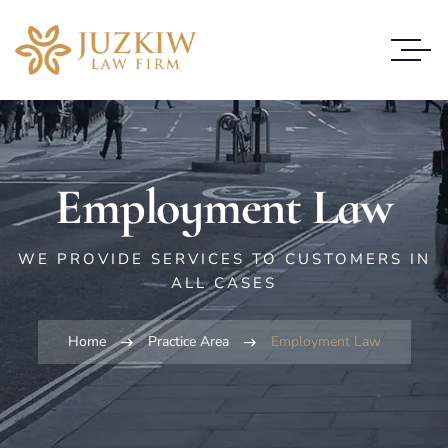
Employment Law
WE PROVIDE SERVICES TO CUSTOMERS IN
ALL CASES
Home
Practice Area
Employment Law