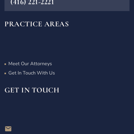
(416) 221-2221
PRACTICE AREAS
Meet Our Attorneys
Get In Touch With Us
GET IN TOUCH