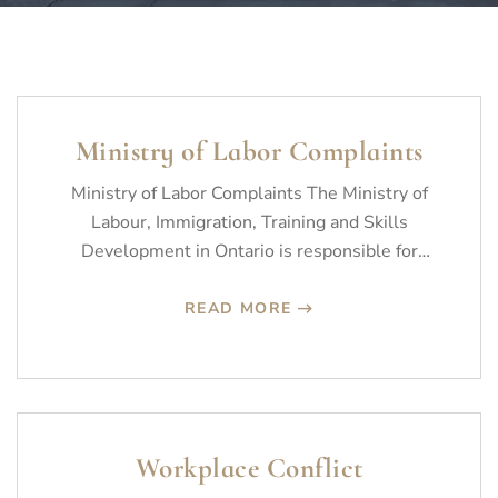
Ministry of Labor Complaints
Ministry of Labor Complaints The Ministry of
Labour, Immigration, Training and Skills
Development in Ontario is responsible for
promoting fair,…
READ MORE
Workplace Conflict