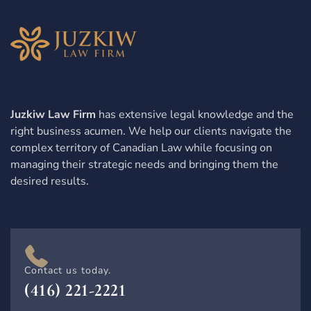
Juzkiw Law Firm
has extensive legal knowledge and the
right business acumen. We help our clients navigate the
complex territory of Canadian Law while focusing on
managing their strategic needs and bringing them the
desired results.
Contact us today.
(416) 221-2221