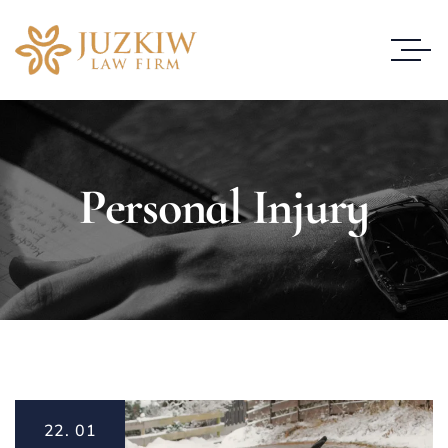
Personal Injury
22.
01