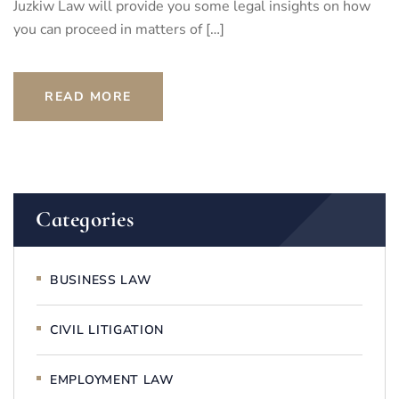
Juzkiw Law will provide you some legal insights on how
you can proceed in matters of […]
READ MORE
Categories
BUSINESS LAW
CIVIL LITIGATION
EMPLOYMENT LAW