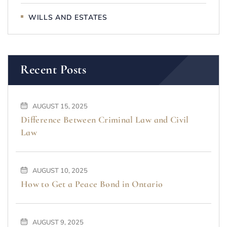
WILLS AND ESTATES
Recent Posts
AUGUST 15, 2025
Difference Between Criminal Law and Civil
Law
AUGUST 10, 2025
How to Get a Peace Bond in Ontario
AUGUST 9, 2025