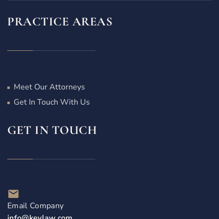
PRACTICE AREAS
Meet Our Attorneys
Get In Touch With Us
GET IN TOUCH
Email Company
info@keylaw.com