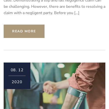
case. Demonstrating a slip and fall negligence claim can
be challenging. However, there are benefits to resolving a
claim with a negligent party. Before you […]
READ MORE
08.
12
2020