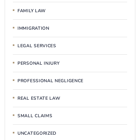
FAMILY LAW
IMMIGRATION
LEGAL SERVICES
PERSONAL INJURY
PROFESSIONAL NEGLIGENCE
REAL ESTATE LAW
SMALL CLAIMS
UNCATEGORIZED