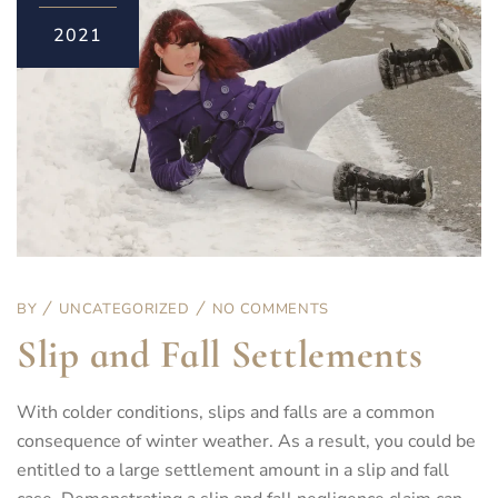
2021
BY
UNCATEGORIZED
NO COMMENTS
Slip and Fall Settlements
With colder conditions, slips and falls are a common
consequence of winter weather. As a result, you could be
entitled to a large settlement amount in a slip and fall