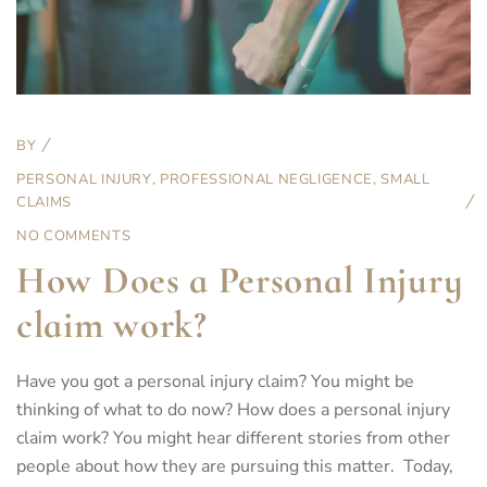
BY
PERSONAL INJURY
,
PROFESSIONAL NEGLIGENCE
,
SMALL
CLAIMS
NO COMMENTS
How Does a Personal Injury
claim work?
Have you got a personal injury claim? You might be
thinking of what to do now? How does a personal injury
claim work? You might hear different stories from other
people about how they are pursuing this matter. Today,