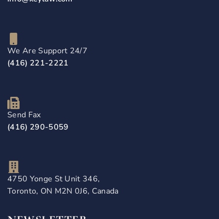
We Are Support 24/7
(416) 221-2221
Send Fax
(416) 290-5059
4750 Yonge St Unit 346,
Toronto, ON M2N 0J6, Canada