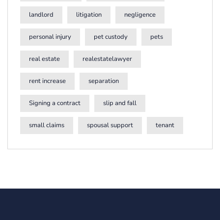
landlord
litigation
negligence
personal injury
pet custody
pets
real estate
realestatelawyer
rent increase
separation
Signing a contract
slip and fall
small claims
spousal support
tenant