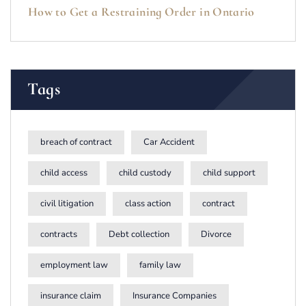
How to Get a Restraining Order in Ontario
Tags
breach of contract
Car Accident
child access
child custody
child support
civil litigation
class action
contract
contracts
Debt collection
Divorce
employment law
family law
insurance claim
Insurance Companies