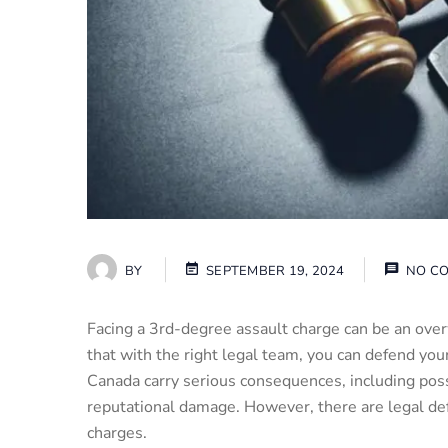
BY
SEPTEMBER 19, 2024
NO C
Facing a 3rd-degree assault charge can be an ove
that with the right legal team, you can defend your
Canada carry serious consequences, including poss
reputational damage. However, there are legal de
charges.