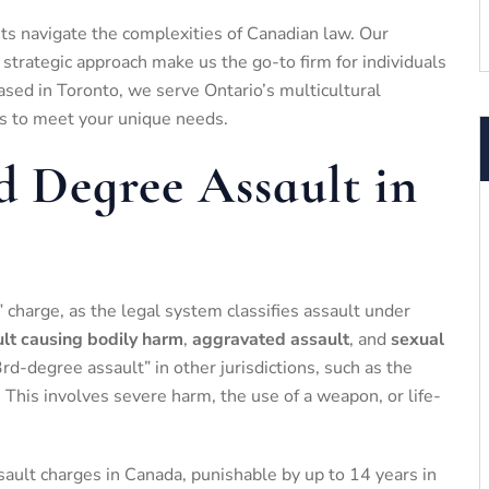
ents navigate the complexities of Canadian law. Our
trategic approach make us the go-to firm for individuals
ased in Toronto, we serve Ontario’s multicultural
ns to meet your unique needs.
d Degree Assault in
” charge, as the legal system classifies assault under
lt causing bodily harm
,
aggravated assault
, and
sexual
3rd-degree assault” in other jurisdictions, such as the
. This involves severe harm, the use of a weapon, or life-
sault charges in Canada, punishable by up to 14 years in