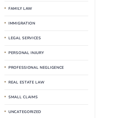
FAMILY LAW
IMMIGRATION
LEGAL SERVICES
PERSONAL INJURY
PROFESSIONAL NEGLIGENCE
REAL ESTATE LAW
SMALL CLAIMS
UNCATEGORIZED