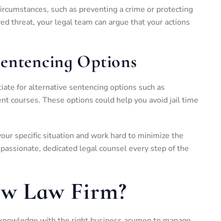
 circumstances, such as preventing a crime or protecting
ved threat, your legal team can argue that your actions
Sentencing Options
tiate for alternative sentencing options such as
t courses. These options could help you avoid jail time
your specific situation and work hard to minimize the
assionate, dedicated legal counsel every step of the
iw Law Firm?
 knowledge with the right business acumen to manage