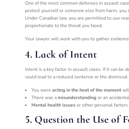
One of the most common defenses in assault case
protect yourself or someone else from harm, you 
Under Canadian law, you are permitted to use reas
proportionate to the threat you faced.
Your lawyer will work with you to gather evidence
4.
Lack of Intent
Intent is a key factor in assault cases. If it can b
could lead to a reduced sentence or the dismissal
You were
acting in the heat of the moment
wit
There was a
misunderstanding
or an accidenta
Mental health issues
or other personal factors
5.
Question the Use of F