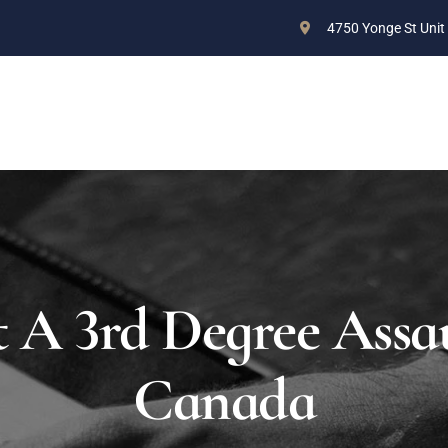
4750 Yonge St Unit
ABOUT US
PRACTICE AREAS
BLOG
CONTAC
 A 3rd Degree Assau
Canada