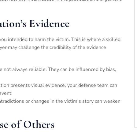
tion’s Evidence
you intended to harm the victim. This is where a skilled
yer may challenge the credibility of the evidence
e not always reliable. They can be influenced by bias,
cution presents visual evidence, your defense team can
event.
ntradictions or changes in the victim’s story can weaken
se of Others