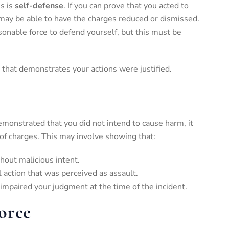
s is
self-defense
. If you can prove that you acted to
may be able to have the charges reduced or dismissed.
onable force to defend yourself, but this must be
 that demonstrates your actions were justified.
e demonstrated that you did not intend to cause harm, it
 of charges. This may involve showing that:
hout malicious intent.
l action that was perceived as assault.
 impaired your judgment at the time of the incident.
orce