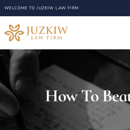
WELCOME TO JUZKIW LAW FIRM
HOME
How To Beat