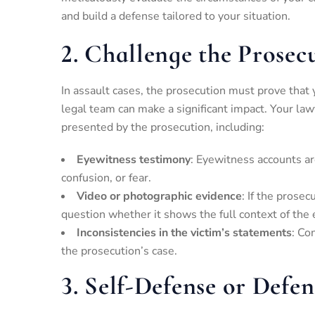
and build a defense tailored to your situation.
2.
Challenge the Prosecu
In assault cases, the prosecution must prove that 
legal team can make a significant impact. Your law
presented by the prosecution, including:
Eyewitness testimony
: Eyewitness accounts ar
confusion, or fear.
Video or photographic evidence
: If the prose
question whether it shows the full context of the 
Inconsistencies in the victim’s statements
: Co
the prosecution’s case.
3.
Self-Defense or Defen