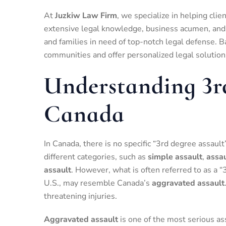
At
Juzkiw Law Firm
, we specialize in helping cli
extensive legal knowledge, business acumen, and s
and families in need of top-notch legal defense. B
communities and offer personalized legal solutio
Understanding 3r
Canada
In Canada, there is no specific “3rd degree assault
different categories, such as
simple assault
,
assau
assault
. However, what is often referred to as a “
U.S., may resemble Canada’s
aggravated assault
threatening injuries.
Aggravated assault
is one of the most serious as