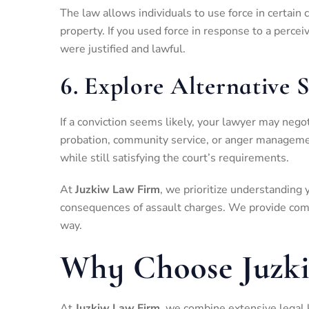
The law allows individuals to use force in certain
property. If you used force in response to a percei
were justified and lawful.
6.
Explore Alternative 
If a conviction seems likely, your lawyer may nego
probation, community service, or anger managemen
while still satisfying the court’s requirements.
At
Juzkiw Law Firm
, we prioritize understanding 
consequences of assault charges. We provide comp
way.
Why Choose Juzk
At
Juzkiw Law Firm
, we combine extensive legal