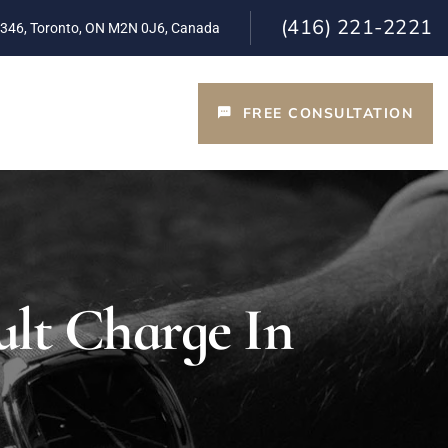
(416) 221-2221
 346, Toronto, ON M2N 0J6, Canada
FREE CONSULTATION
T
lt Charge In