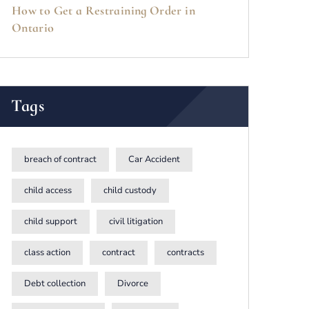
How to Get a Restraining Order in
Ontario
Tags
breach of contract
Car Accident
child access
child custody
child support
civil litigation
class action
contract
contracts
Debt collection
Divorce