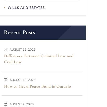
WILLS AND ESTATES
Recent Posts
AUGUST 15, 2025
Difference Between Criminal Law and
Civil Law
AUGUST 10, 2025
How to Get a Peace Bond in Ontario
AUGUST 9, 2025