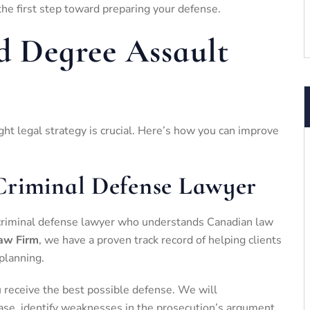
the first step toward preparing your defense.
rd Degree Assault
ight legal strategy is crucial. Here’s how you can improve
Criminal Defense Lawyer
ed criminal defense lawyer who understands Canadian law
aw Firm
, we have a proven track record of helping clients
planning.
receive the best possible defense. We will
ase, identify weaknesses in the prosecution’s argument,