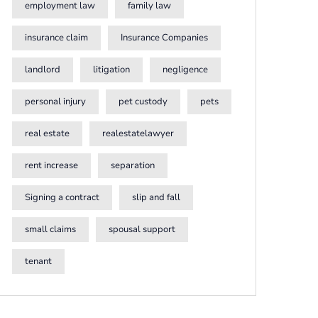
employment law
family law
insurance claim
Insurance Companies
landlord
litigation
negligence
personal injury
pet custody
pets
real estate
realestatelawyer
rent increase
separation
Signing a contract
slip and fall
small claims
spousal support
tenant