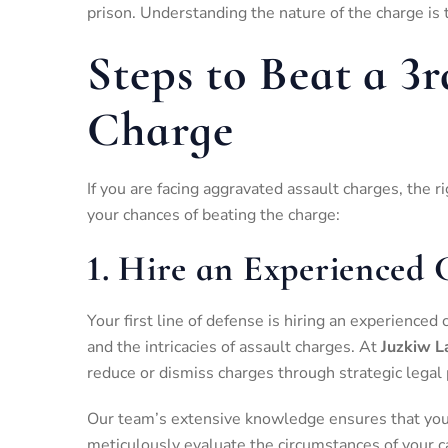
prison. Understanding the nature of the charge is 
Steps to Beat a 3
Charge
If you are facing aggravated assault charges, the r
your chances of beating the charge:
1.
Hire an Experienced 
Your first line of defense is hiring an experienc
and the intricacies of assault charges. At
Juzkiw L
reduce or dismiss charges through strategic legal 
Our team’s extensive knowledge ensures that you 
meticulously evaluate the circumstances of your c