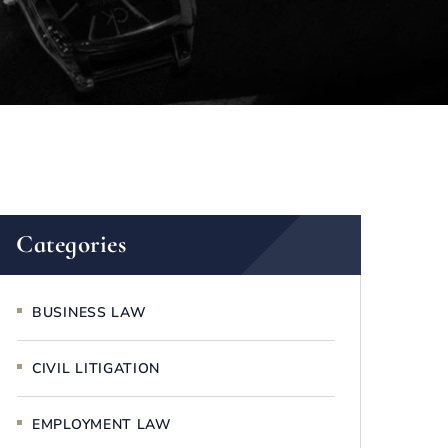
Categories
BUSINESS LAW
CIVIL LITIGATION
EMPLOYMENT LAW