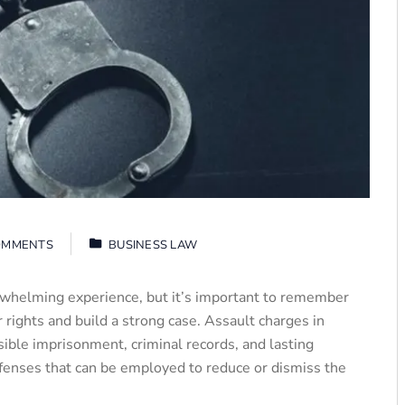
OMMENTS
BUSINESS LAW
rwhelming experience, but it’s important to remember
 rights and build a strong case. Assault charges in
ible imprisonment, criminal records, and lasting
fenses that can be employed to reduce or dismiss the