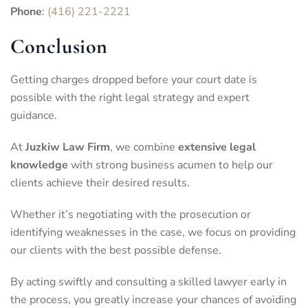
Phone
:
(416) 221-2221
Conclusion
Getting charges dropped before your court date is
possible with the right legal strategy and expert
guidance.
At
Juzkiw Law Firm
, we combine
extensive legal
knowledge
with strong business acumen to help our
clients achieve their desired results.
Whether it’s negotiating with the prosecution or
identifying weaknesses in the case, we focus on providing
our clients with the best possible defense.
By acting swiftly and consulting a skilled lawyer early in
the process, you greatly increase your chances of avoiding