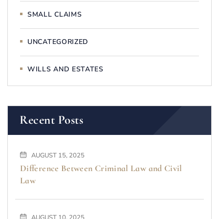
SMALL CLAIMS
UNCATEGORIZED
WILLS AND ESTATES
Recent Posts
AUGUST 15, 2025
Difference Between Criminal Law and Civil
Law
AUGUST 10, 2025