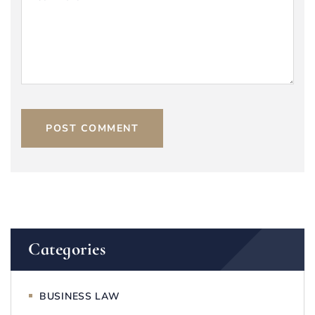
POST COMMENT
Categories
BUSINESS LAW