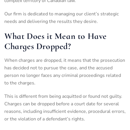
complex territory of Canadian law.
Our firm is dedicated to managing our client’s strategic
needs and delivering the results they desire.
What Does it Mean to Have
Charges Dropped?
When charges are dropped, it means that the prosecution
has decided not to pursue the case, and the accused
person no longer faces any criminal proceedings related
to the charges.
This is different from being acquitted or found not guilty.
Charges can be dropped before a court date for several
reasons, including insufficient evidence, procedural errors,
or the violation of a defendant’s rights.