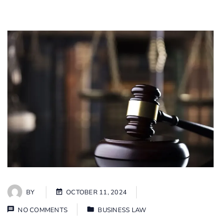
BY
OCTOBER 11, 2024
NO COMMENTS
BUSINESS LAW