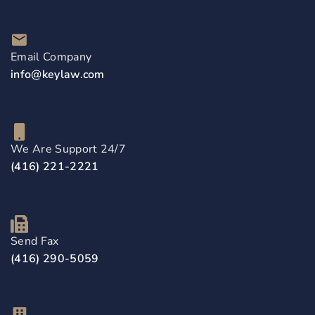
Email Company
info@keylaw.com
We Are Support 24/7
(416) 221-2221
Send Fax
(416) 290-5059