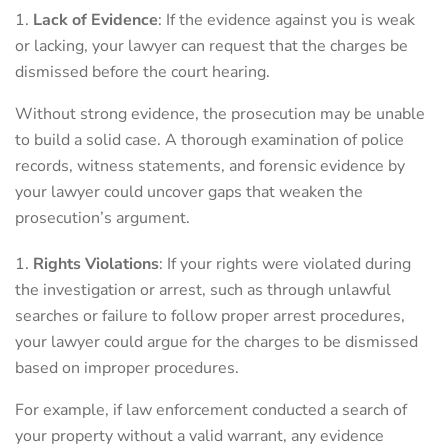
Lack of Evidence
: If the evidence against you is weak
or lacking, your lawyer can request that the charges be
dismissed before the court hearing.
Without strong evidence, the prosecution may be unable
to build a solid case. A thorough examination of police
records, witness statements, and forensic evidence by
your lawyer could uncover gaps that weaken the
prosecution’s argument.
Rights Violations
: If your rights were violated during
the investigation or arrest, such as through unlawful
searches or failure to follow proper arrest procedures,
your lawyer could argue for the charges to be dismissed
based on improper procedures.
For example, if law enforcement conducted a search of
your property without a valid warrant, any evidence