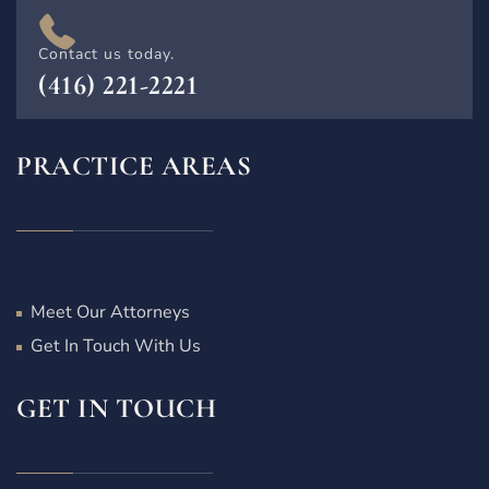
Contact us today.
(416) 221-2221
PRACTICE AREAS
Meet Our Attorneys
Get In Touch With Us
GET IN TOUCH