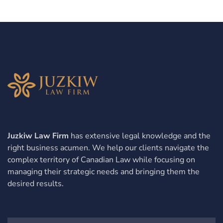
Juzkiw Law Firm
has extensive legal knowledge and the
right business acumen. We help our clients navigate the
complex territory of Canadian Law while focusing on
managing their strategic needs and bringing them the
desired results.