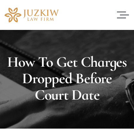
How To Get Charges
Dropped Before
Court Date