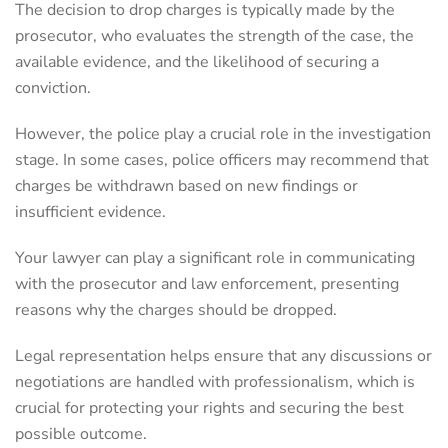
The decision to drop charges is typically made by the
prosecutor, who evaluates the strength of the case, the
available evidence, and the likelihood of securing a
conviction.
However, the police play a crucial role in the investigation
stage. In some cases, police officers may recommend that
charges be withdrawn based on new findings or
insufficient evidence.
Your lawyer can play a significant role in communicating
with the prosecutor and law enforcement, presenting
reasons why the charges should be dropped.
Legal representation helps ensure that any discussions or
negotiations are handled with professionalism, which is
crucial for protecting your rights and securing the best
possible outcome.