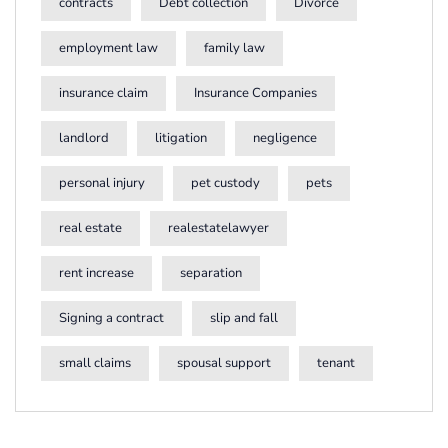
contracts
Debt collection
Divorce
employment law
family law
insurance claim
Insurance Companies
landlord
litigation
negligence
personal injury
pet custody
pets
real estate
realestatelawyer
rent increase
separation
Signing a contract
slip and fall
small claims
spousal support
tenant