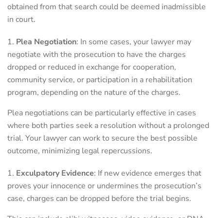
obtained from that search could be deemed inadmissible
in court.
Plea Negotiation
: In some cases, your lawyer may
negotiate with the prosecution to have the charges
dropped or reduced in exchange for cooperation,
community service, or participation in a rehabilitation
program, depending on the nature of the charges.
Plea negotiations can be particularly effective in cases
where both parties seek a resolution without a prolonged
trial. Your lawyer can work to secure the best possible
outcome, minimizing legal repercussions.
Exculpatory Evidence
: If new evidence emerges that
proves your innocence or undermines the prosecution’s
case, charges can be dropped before the trial begins.