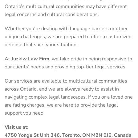
Ontario’s multicultural communities may have different
legal concerns and cultural considerations.
Whether you’re dealing with language barriers or other
unique challenges, we are prepared to offer a customized
defense that suits your situation.
At
Juzkiw Law Firm
, we take pride in being responsive to
our clients’ needs and providing top-tier legal services.
Our services are available to multicultural communities
across Ontario, and we are always ready to assist in
navigating complex legal landscapes. If you or a loved one
are facing charges, we are here to provide the legal
support you need.
Visit us at
:
4750 Yonge St Unit 346, Toronto, ON M2N 0J6, Canada