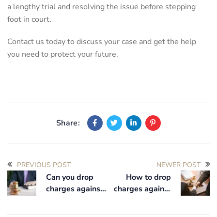
a lengthy trial and resolving the issue before stepping
foot in court.
Contact us today to discuss your case and get the help
you need to protect your future.
Share:
PREVIOUS POST
NEWER POST
Can you drop
How to drop
charges against
charges against
someone before
someone
court?