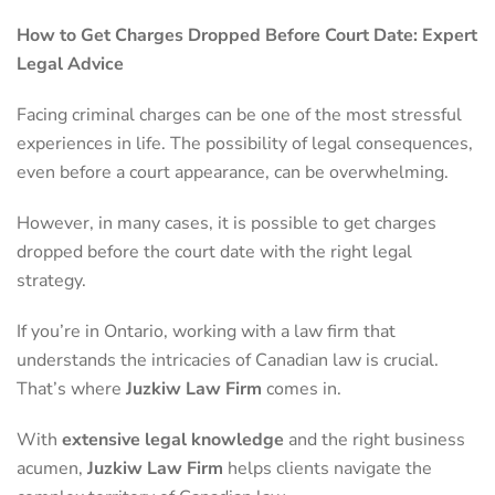
How to Get Charges Dropped Before Court Date: Expert
Legal Advice
Facing criminal charges can be one of the most stressful
experiences in life. The possibility of legal consequences,
even before a court appearance, can be overwhelming.
However, in many cases, it is possible to get charges
dropped before the court date with the right legal
strategy.
If you’re in Ontario, working with a law firm that
understands the intricacies of Canadian law is crucial.
That’s where
Juzkiw Law Firm
comes in.
With
extensive legal knowledge
and the right business
acumen,
Juzkiw Law Firm
helps clients navigate the