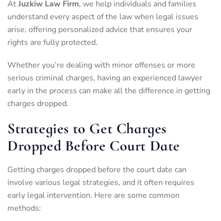
At
Juzkiw Law Firm
, we help individuals and families
understand every aspect of the law when legal issues
arise, offering personalized advice that ensures your
rights are fully protected.
Whether you’re dealing with minor offenses or more
serious criminal charges, having an experienced lawyer
early in the process can make all the difference in getting
charges dropped.
Strategies to Get Charges
Dropped Before Court Date
Getting charges dropped before the court date can
involve various legal strategies, and it often requires
early legal intervention. Here are some common
methods: