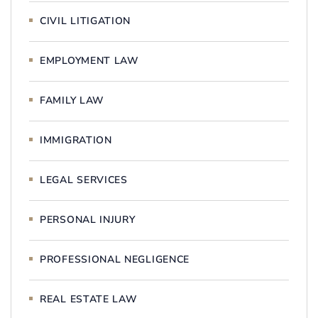
CIVIL LITIGATION
EMPLOYMENT LAW
FAMILY LAW
IMMIGRATION
LEGAL SERVICES
PERSONAL INJURY
PROFESSIONAL NEGLIGENCE
REAL ESTATE LAW