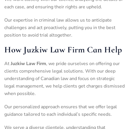
each case, and ensuring their rights are upheld.
Our expertise in criminal law allows us to anticipate
challenges and act proactively, putting you in the best
position to avoid trial altogether.
How Juzkiw Law Firm Can Help
At
Juzkiw Law Firm
, we pride ourselves on offering our
clients comprehensive legal solutions. With our deep
understanding of Canadian law and focus on strategic
legal management, we help clients get charges dismissed
when possible.
Our personalized approach ensures that we offer legal
guidance tailored to each individual’s specific needs.
We serve a diverse clientele, understanding that