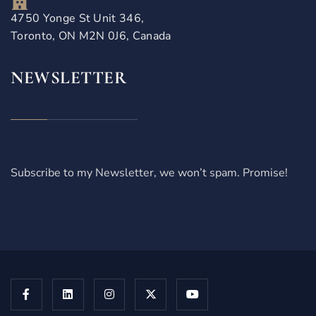
4750 Yonge St Unit 346,
Toronto, ON M2N 0J6, Canada
NEWSLETTER
Subscribe to my Newsletter, we won’t spam. Promise!