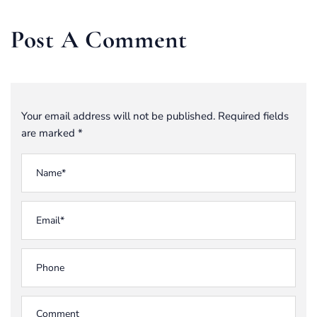
Post A Comment
Your email address will not be published. Required fields
are marked *