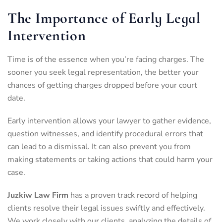
The Importance of Early Legal
Intervention
Time is of the essence when you’re facing charges. The
sooner you seek legal representation, the better your
chances of getting charges dropped before your court
date.
Early intervention allows your lawyer to gather evidence,
question witnesses, and identify procedural errors that
can lead to a dismissal. It can also prevent you from
making statements or taking actions that could harm your
case.
Juzkiw Law Firm
has a proven track record of helping
clients resolve their legal issues swiftly and effectively.
We work closely with our clients, analyzing the details of