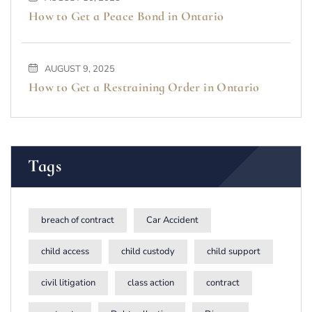
How to Get a Peace Bond in Ontario
AUGUST 9, 2025
How to Get a Restraining Order in Ontario
Tags
breach of contract
Car Accident
child access
child custody
child support
civil litigation
class action
contract