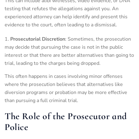
This can include alibi witnesses, video evidence, or DNA
testing that refutes the allegations against you. An
experienced attorney can help identify and present this
evidence to the court, often leading to a dismissal.
Prosecutorial Discretion
: Sometimes, the prosecution
may decide that pursuing the case is not in the public
interest or that there are better alternatives than going to
trial, leading to the charges being dropped.
This often happens in cases involving minor offenses
where the prosecution believes that alternatives like
diversion programs or probation may be more effective
than pursuing a full criminal trial.
The Role of the Prosecutor and
Police